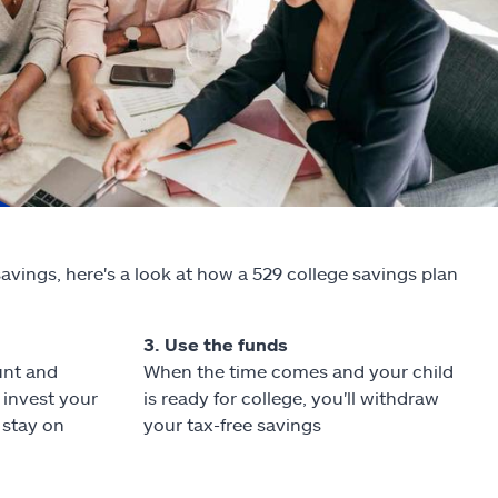
savings, here's a look at how a 529 college savings plan
3. Use the funds
unt and
When the time comes and your child
invest your
is ready for college, you'll withdraw
 stay on
your tax-free savings