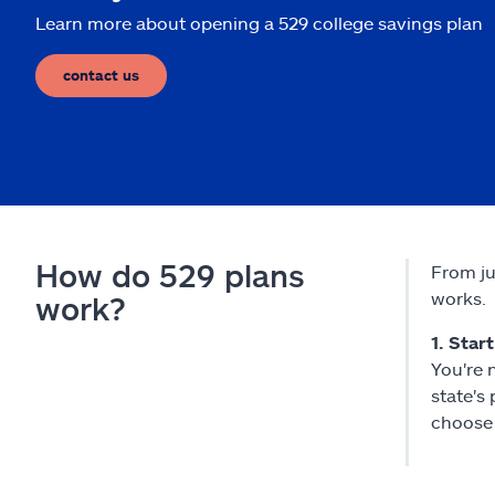
Learn more about opening a 529 college savings plan
contact us
How do 529 plans
From ju
works.
work?
1. Star
You're 
state's
choose 