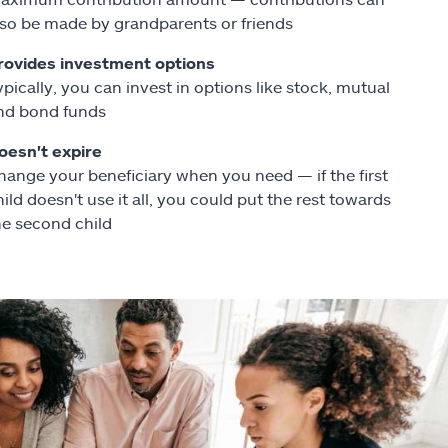
lso be made by grandparents or friends
rovides investment options
ypically, you can invest in options like stock, mutual
nd bond funds
oesn't expire
hange your beneficiary when you need — if the first
hild doesn't use it all, you could put the rest towards
he second child