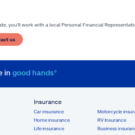
tate, you'll work with a local Personal Financial Representat
tact us
e in
good hands®
Insurance
Car insurance
Motorcycle insu
Home insurance
RV Insurance
Life insurance
Business insuran