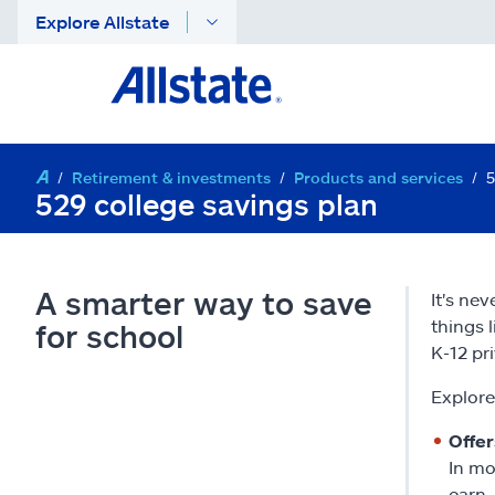
Explore Allstate
Retirement & investments
Products and services
5
529 college savings plan
A smarter way to save
It's nev
things 
for school
K-12 pr
Explore
Offer
In mo
earn,