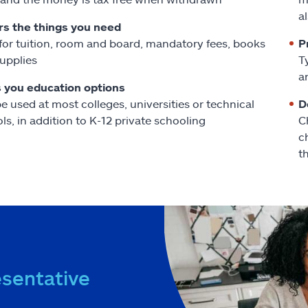
a
s the things you need
for tuition, room and board, mandatory fees, books
P
upplies
T
a
 you education options
e used at most colleges, universities or technical
D
ls, in addition to K-12 private schooling
C
c
t
esentative