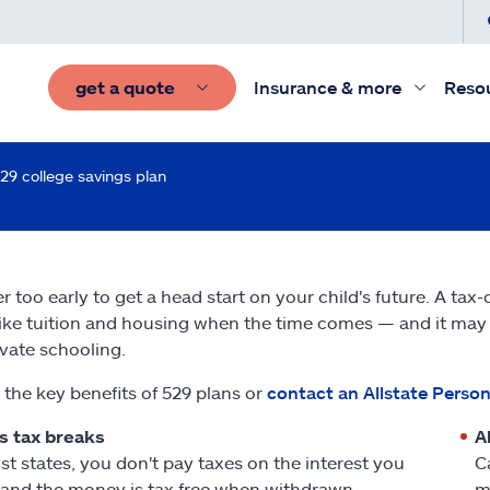
get a quote
Insurance & more
Reso
29 college savings plan
er too early to get a head start on your child's future. A tax
like tuition and housing when the time comes — and it may o
ivate schooling.
 the key benefits of 529 plans or
contact an Allstate Person
s tax breaks
A
st states, you don't pay taxes on the interest you
C
 and the money is tax free when withdrawn
m