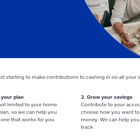
st starting to make contributions to cashing in on all your 
t your plan
2. Grow your savings
not limited to your home
Contribute to your acco
 plan, so we can help you
choose how you want to 
one that works for you
money. We can help you
track