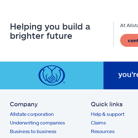
Helping you build a
At Alls
brighter future
con
you'r
Company
Quick links
Allstate corporation
Help & support
Underwriting companies
Claims
Business to business
Resources