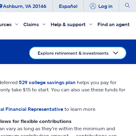
Ashburn, VA 20146
Español
Log in
urces
Claims
Help & support
Find an agent
Explore retirement & investments
-deferred
529 college savings plan
helps you pay for
nly take $15 to start. You can also use these funds for
al Financial Representative
to learn more.
llows for flexible contributions
an vary as long as they're within the minimum and
aximum contribution amount — contributions can