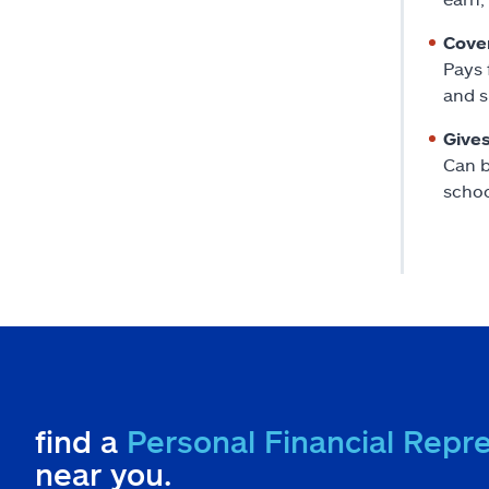
Cover
Pays 
and s
Gives
Can b
schoo
find a
Personal Financial Repr
near you.