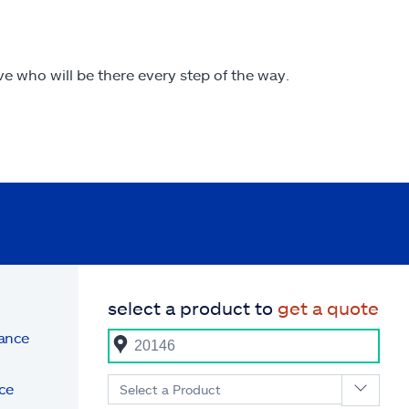
ive who will be there every step of the way.
select a product to
get a quote
rance
ce
Select a Product