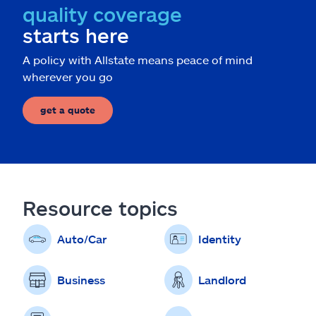
quality coverage
starts here
A policy with Allstate means peace of mind
wherever you go
get a quote
Resource topics
Auto/Car
Identity
Business
Landlord