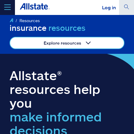
Log in
Resources
select a product to
get a quote
insurance
resources
Explore resources
Select a Product
Allstate®
go
continue a quote
resources help
you
Insurance & more
make informed
Resources
decisions