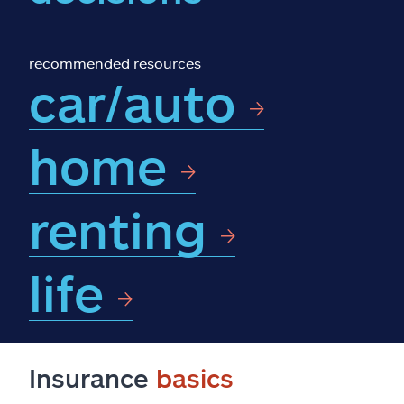
Claims
Help & support
recommended resources
car/auto
Find an agent
home
Explore Allstate
renting
Ashburn, VA 20146
Español
life
Insurance
basics