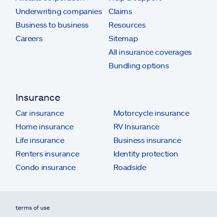
Underwriting companies
Claims
Business to business
Resources
Careers
Sitemap
All insurance coverages
Bundling options
Insurance
Car insurance
Motorcycle insurance
Home insurance
RV Insurance
Life insurance
Business insurance
Renters insurance
Identity protection
Condo insurance
Roadside
terms of use