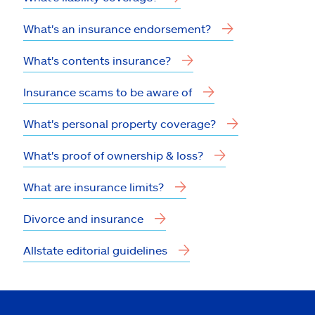
What's an insurance endorsement?
What's contents insurance?
Insurance scams to be aware of
What's personal property coverage?
What's proof of ownership & loss?
What are insurance limits?
Divorce and insurance
Allstate editorial guidelines