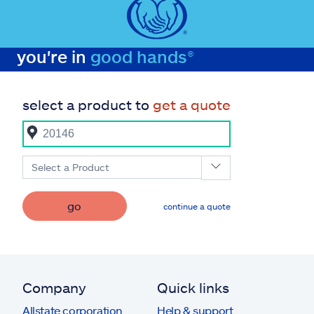
you're in
good hands®
select a product to
get a quote
Select a Product
go
continue a quote
Company
Quick links
Allstate corporation
Help & support