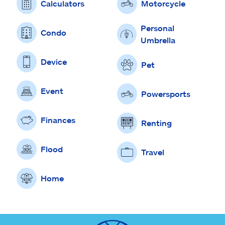
Calculators
Motorcycle
Personal
Condo
Umbrella
Device
Pet
Event
Powersports
Finances
Renting
Flood
Travel
Home