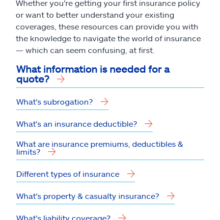
Whether you're getting your first insurance policy
or want to better understand your existing
coverages, these resources can provide you with
the knowledge to navigate the world of insurance
— which can seem confusing, at first.
What information is needed for a
quote?
What's subrogation?
What's an insurance deductible?
What are insurance premiums, deductibles &
limits?
Different types of insurance
What's property & casualty insurance?
What's liability coverage?