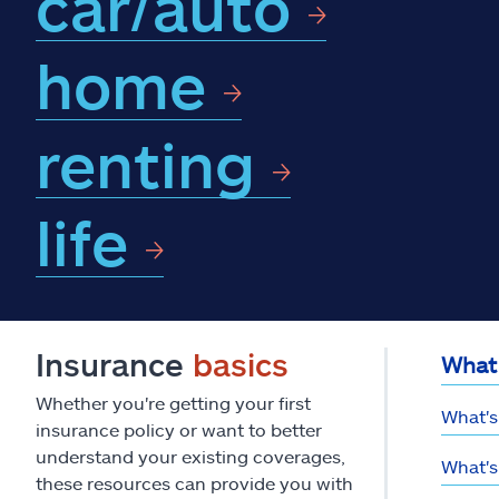
car/auto
home
renting
life
Insurance
basics
What 
Whether you're getting your first
What's
insurance policy or want to better
understand your existing coverages,
What's
these resources can provide you with