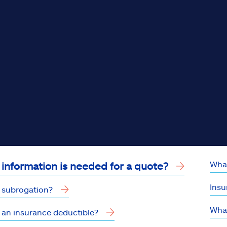
What
information is needed for a quote?
Insu
 subrogation?
What
 an insurance deductible?