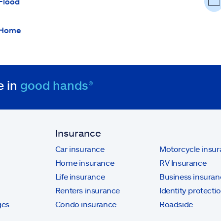
Flood
Home
e in
good hands®
Insurance
Car insurance
Motorcycle insu
Home insurance
RV Insurance
Life insurance
Business insuran
Renters insurance
Identity protecti
ges
Condo insurance
Roadside