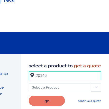
Travel
select a product to
get a quote
rance
ce
Select a Product
on
go
continue a quote