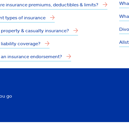
What
re insurance premiums, deductibles & limits?
What
nt types of insurance
Divo
 property & casualty insurance?
Alls
liability coverage?
 an insurance endorsement?
you go