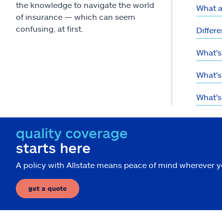
the knowledge to navigate the world
What a
of insurance — which can seem
confusing, at first.
Differe
What's
What's 
What's
quality coverage
starts here
A policy with Allstate means peace of mind wherever 
get a quote