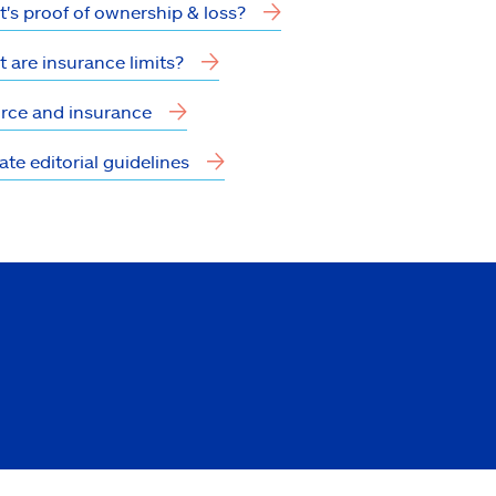
's proof of ownership & loss?
 are insurance limits?
rce and insurance
tate editorial guidelines