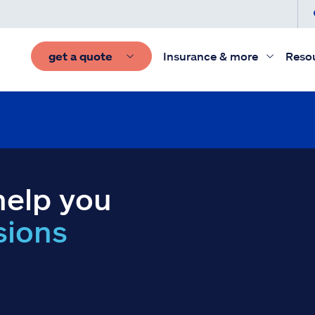
get a quote
Insurance & more
Reso
help you
sions