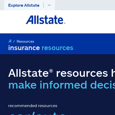
Explore Allstate
Resources
insurance
resources
Allstate® resources 
make informed deci
recommended resources