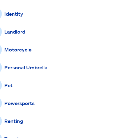
Identity
Landlord
Motorcycle
Personal Umbrella
Pet
Powersports
Renting