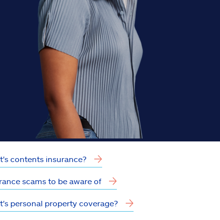
's contents insurance?
rance scams to be aware of
's personal property coverage?