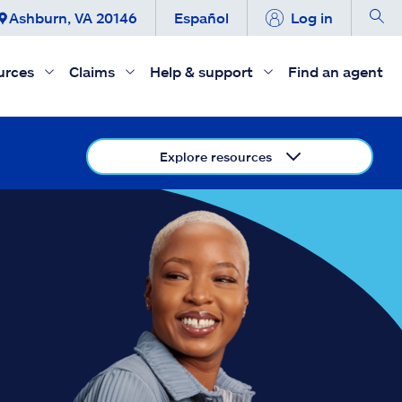
Ashburn, VA 20146
Español
Log in
urces
Claims
Help & support
Find an agent
Explore resources