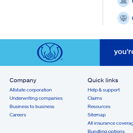
you'r
Company
Quick links
Allstate corporation
Help & support
Underwriting companies
Claims
Business to business
Resources
Careers
Sitemap
All insurance covera
Bundling options