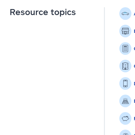
Resource topics