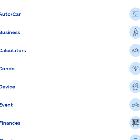
Auto/Car
Business
Calculators
Condo
Device
Event
Finances