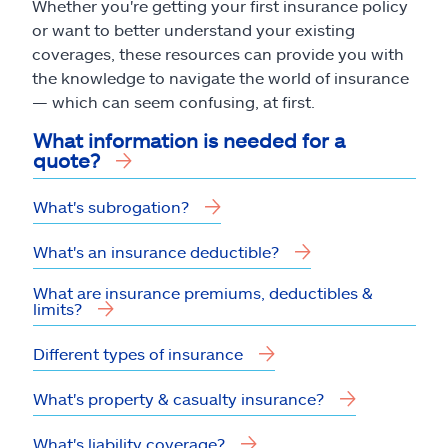
Whether you're getting your first insurance policy
or want to better understand your existing
coverages, these resources can provide you with
the knowledge to navigate the world of insurance
— which can seem confusing, at first.
What information is needed for a
quote?
What's subrogation?
What's an insurance deductible?
What are insurance premiums, deductibles &
limits?
Different types of insurance
What's property & casualty insurance?
What's liability coverage?