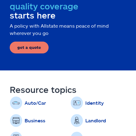
quality coverage
starts here
A policy with Allstate means peace of mind
wherever you go
get a quote
Resource topics
Auto/Car
Identity
Business
Landlord