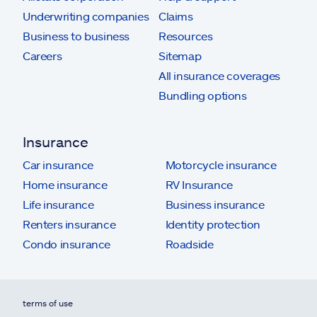
Underwriting companies
Claims
Business to business
Resources
Careers
Sitemap
All insurance coverages
Bundling options
Insurance
Car insurance
Motorcycle insurance
Home insurance
RV Insurance
Life insurance
Business insurance
Renters insurance
Identity protection
Condo insurance
Roadside
terms of use