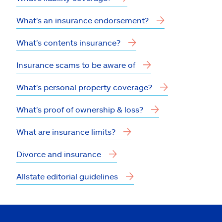
What's an insurance endorsement?
What's contents insurance?
Insurance scams to be aware of
What's personal property coverage?
What's proof of ownership & loss?
What are insurance limits?
Divorce and insurance
Allstate editorial guidelines