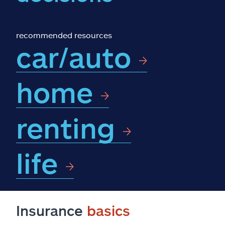
Claims
Help & support
recommended resources
car/auto
Find an agent
home
Explore Allstate
renting
Ashburn, VA 20146
Español
life
Insurance
basics