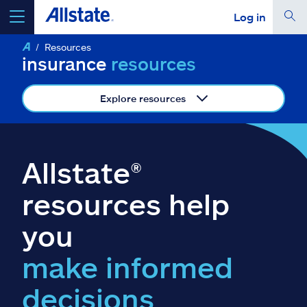
Log in
Resources
select a product to
get a quote
insurance
resources
Explore resources
Select a Product
Allstate®
go
continue a quote
resources help
you
Insurance & more
make informed
Resources
decisions