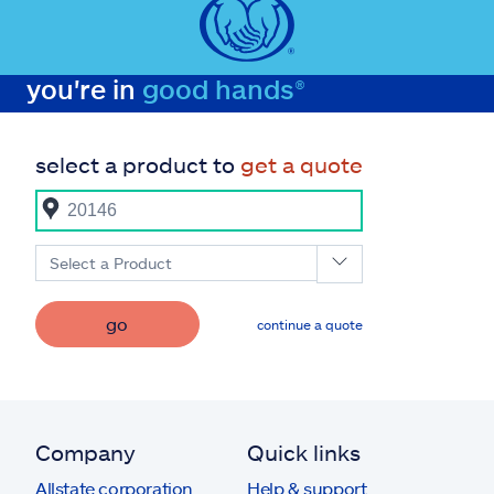
you're in
good hands®
select a product to
get a quote
Select a Product
go
continue a quote
Company
Quick links
Allstate corporation
Help & support