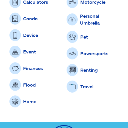
Calculators
Motorcycle
Personal
Condo
Umbrella
Device
Pet
Event
Powersports
Finances
Renting
Flood
Travel
Home