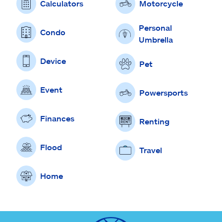
Calculators
Motorcycle
Personal
Condo
Umbrella
Device
Pet
Event
Powersports
Finances
Renting
Flood
Travel
Home