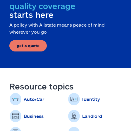
quality coverage
starts here
A policy with Allstate means peace of mind
wherever you go
get a quote
Resource topics
Auto/Car
Identity
Business
Landlord