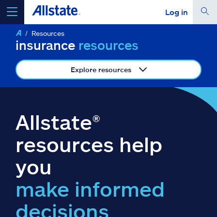
Log in
Resources
select a product to
get a quote
insurance
resources
Explore resources
Select a Product
Allstate®
go
continue a quote
resources help
you
Insurance & more
make informed
Resources
decisions