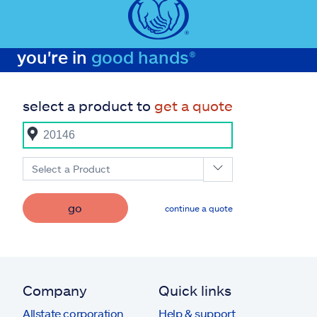
you're in
good hands®
select a product to
get a quote
Select a Product
go
continue a quote
Company
Quick links
Allstate corporation
Help & support