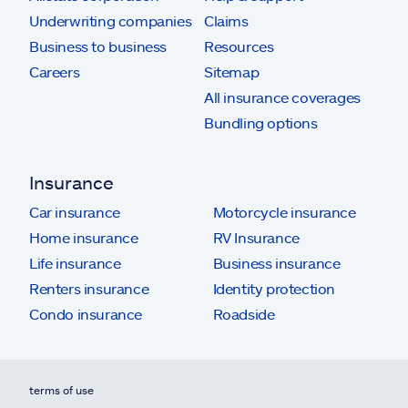
Underwriting companies
Claims
Business to business
Resources
Careers
Sitemap
All insurance coverages
Bundling options
Insurance
Car insurance
Motorcycle insurance
Home insurance
RV Insurance
Life insurance
Business insurance
Renters insurance
Identity protection
Condo insurance
Roadside
terms of use