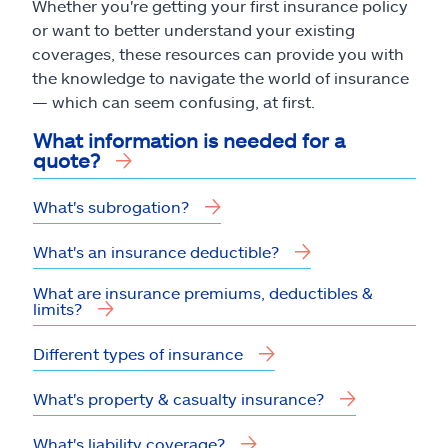
Whether you're getting your first insurance policy
or want to better understand your existing
coverages, these resources can provide you with
the knowledge to navigate the world of insurance
— which can seem confusing, at first.
What information is needed for a
quote?
What's subrogation?
What's an insurance deductible?
What are insurance premiums, deductibles &
limits?
Different types of insurance
What's property & casualty insurance?
What's liability coverage?