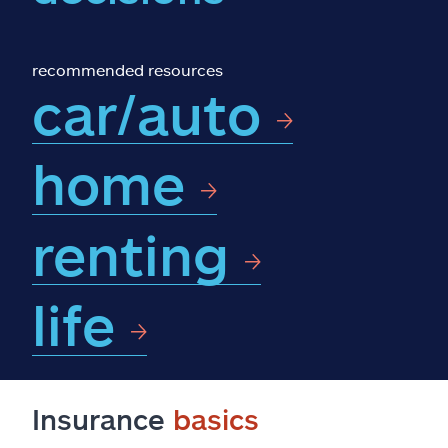
Claims
Help & support
recommended resources
car/auto
Find an agent
home
Explore Allstate
renting
Ashburn, VA 20146
Español
life
Insurance
basics