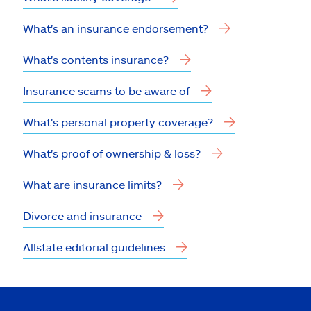
What's an insurance endorsement?
What's contents insurance?
Insurance scams to be aware of
What's personal property coverage?
What's proof of ownership & loss?
What are insurance limits?
Divorce and insurance
Allstate editorial guidelines