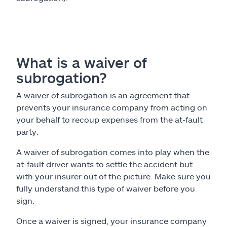
What is a waiver of
subrogation?
A waiver of subrogation is an agreement that
prevents your insurance company from acting on
your behalf to recoup expenses from the at-fault
party.
A waiver of subrogation comes into play when the
at-fault driver wants to settle the accident but
with your insurer out of the picture. Make sure you
fully understand this type of waiver before you
sign.
Once a waiver is signed, your insurance company