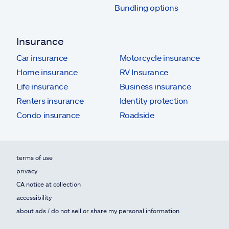
Bundling options
Insurance
Car insurance
Motorcycle insurance
Home insurance
RV Insurance
Life insurance
Business insurance
Renters insurance
Identity protection
Condo insurance
Roadside
terms of use
privacy
CA notice at collection
accessibility
about ads / do not sell or share my personal information