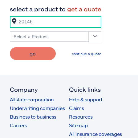
select a product to
get a quote
Select a Product
go
continue a quote
Company
Quick links
Allstate corporation
Help & support
Underwriting companies
Claims
Business to business
Resources
Careers
Sitemap
All insurance coverages