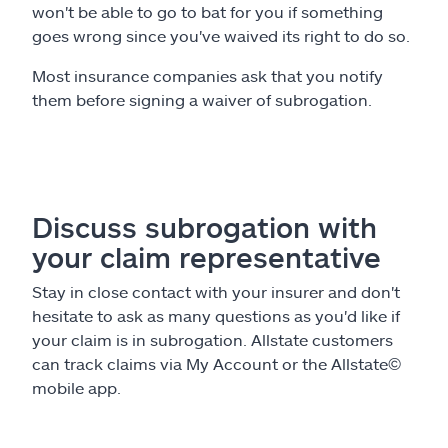
won't be able to go to bat for you if something
goes wrong since you've waived its right to do so.
Most insurance companies ask that you notify
them before signing a waiver of subrogation.
Discuss subrogation with
your claim representative
Stay in close contact with your insurer and don't
hesitate to ask as many questions as you'd like if
your claim is in subrogation. Allstate customers
can track claims via My Account or the Allstate
©
mobile app.