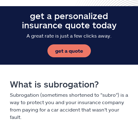
get a personalized
insurance quote today
A great rate is just a few clicks away.
get a quote
What is subrogation?
Subrogation (sometimes shortened to "subro") is a
way to protect you and your insurance company
from paying for a car accident that wasn't your
fault.