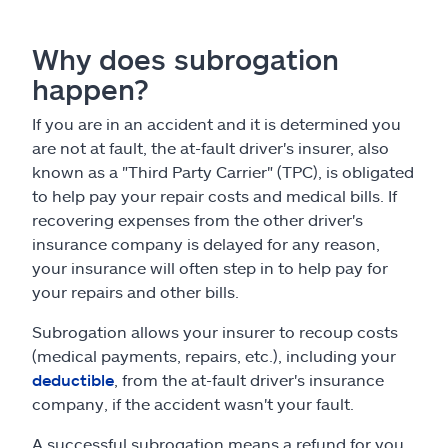
Why does subrogation
happen?
If you are in an accident and it is determined you
are not at fault, the at-fault driver's insurer, also
known as a "Third Party Carrier" (TPC), is obligated
to help pay your repair costs and medical bills. If
recovering expenses from the other driver's
insurance company is delayed for any reason,
your insurance will often step in to help pay for
your repairs and other bills.
Subrogation allows your insurer to recoup costs
(medical payments, repairs, etc.), including your
deductible
, from the at-fault driver's insurance
company, if the accident wasn't your fault.
A successful subrogation means a refund for you