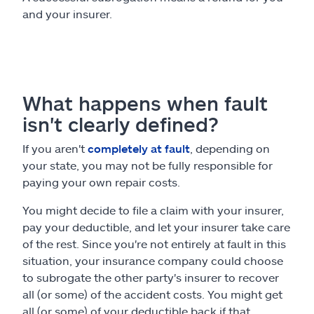
and your insurer.
What happens when fault
isn't clearly defined?
If you aren't
completely at fault
, depending on
your state, you may not be fully responsible for
paying your own repair costs.
You might decide to file a claim with your insurer,
pay your deductible, and let your insurer take care
of the rest. Since you're not entirely at fault in this
situation, your insurance company could choose
to subrogate the other party's insurer to recover
all (or some) of the accident costs. You might get
all (or some) of your deductible back if that