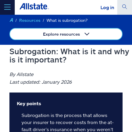
Log in
Resources
What is subrogation?
select a product to
get a quote
Explore resources
Subrogation: What is it and why
is it important?
Select a Product
By Allstate
go
continue a quote
Last updated: January 2026
Insurance & more
Key points
Subrogation is the process that allows
Resources
your insurer to recover costs from the at-
fault driver’s insurance when you weren’t