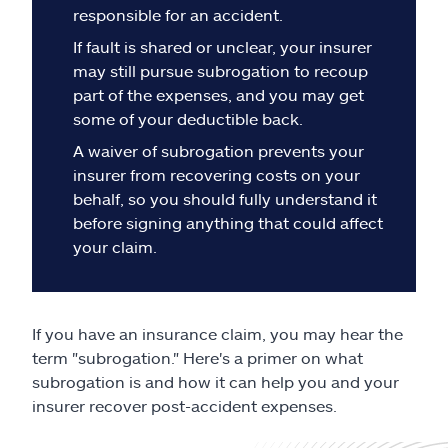
Claims
responsible for an accident.
If fault is shared or unclear, your insurer
Help & support
may still pursue subrogation to recoup
part of the expenses, and you may get
Find an agent
some of your deductible back.
A waiver of subrogation prevents your
Explore Allstate
insurer from recovering costs on your
behalf, so you should fully understand it
before signing anything that could affect
Ashburn, VA 20146
your claim.
Español
If you have an insurance claim, you may hear the
term "subrogation." Here's a primer on what
subrogation is and how it can help you and your
insurer recover post-accident expenses.