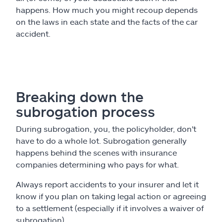
happens. How much you might recoup depends
on the laws in each state and the facts of the car
accident.
Breaking down the
subrogation process
During subrogation, you, the policyholder, don't
have to do a whole lot. Subrogation generally
happens behind the scenes with insurance
companies determining who pays for what.
Always report accidents to your insurer and let it
know if you plan on taking legal action or agreeing
to a settlement (especially if it involves a waiver of
subrogation).