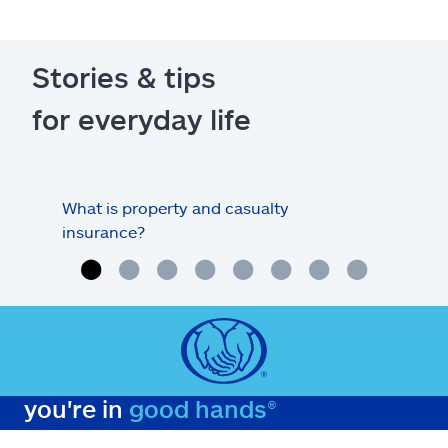
Stories & tips
for everyday life
What is property and casualty
Info
insurance?
you're in
good hands®