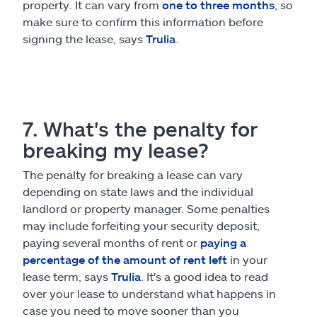
property. It can vary from
one to three months
, so
make sure to confirm this information before
signing the lease, says
Trulia
.
7. What's the penalty for
breaking my lease?
The penalty for breaking a lease can vary
depending on state laws and the individual
landlord or property manager. Some penalties
may include forfeiting your security deposit,
paying several months of rent or
paying a
percentage of the amount of rent left
in your
lease term, says
Trulia
. It's a good idea to read
over your lease to understand what happens in
case you need to move sooner than you