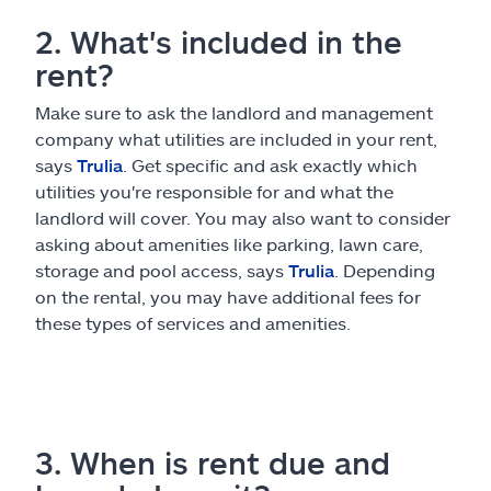
2. What's included in the
rent?
Make sure to ask the landlord and management
company what utilities are included in your rent,
says
Trulia
. Get specific and ask exactly which
utilities you're responsible for and what the
landlord will cover. You may also want to consider
asking about amenities like parking, lawn care,
storage and pool access, says
Trulia
. Depending
on the rental, you may have additional fees for
these types of services and amenities.
3. When is rent due and