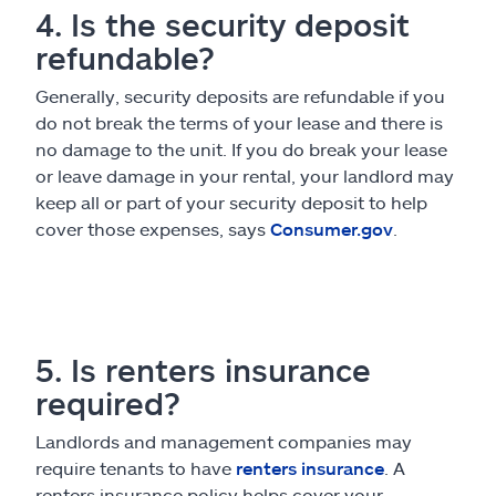
4. Is the security deposit
refundable?
Generally, security deposits are refundable if you
do not break the terms of your lease and there is
no damage to the unit. If you do break your lease
or leave damage in your rental, your landlord may
keep all or part of your security deposit to help
cover those expenses, says
Consumer.gov
.
5. Is renters insurance
required?
Landlords and management companies may
require tenants to have
renters insurance
. A
renters insurance policy helps cover your