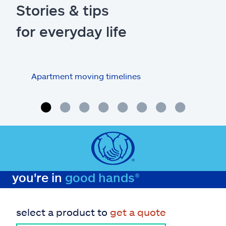
Stories & tips
for everyday life
Apartment moving timelines
Who
repa
you're in
good hands®
select a product to
get a quote