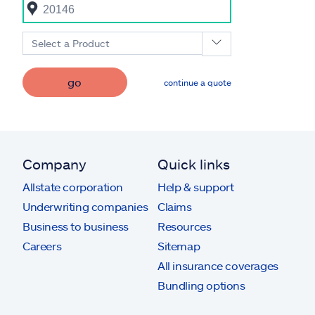
Select a Product
go
continue a quote
Company
Quick links
Allstate corporation
Help & support
Underwriting companies
Claims
Business to business
Resources
Careers
Sitemap
All insurance coverages
Bundling options