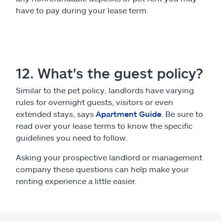
have to pay during your lease term.
12. What's the guest policy?
Similar to the pet policy, landlords have varying
rules for overnight guests, visitors or even
extended stays, says
Apartment Guide
. Be sure to
read over your lease terms to know the specific
guidelines you need to follow.
Asking your prospective landlord or management
company these questions can help make your
renting experience a little easier.