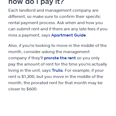
how do I pay it?
Each landlord and management company are
different, so make sure to confirm their specific
rental payment process. Ask when and how you
can submit rent and if there are any late fees if you
miss a payment, says
Apartment Guide
.
Also, if you're looking to move in the middle of the
month, consider asking the management
company if they'll
prorate the rent
so you only
pay the amount of rent for the time you're actually
living in the unit, says
Trulia
. For example, if your
rent is $1,200, but you move in the middle of the
month, the prorated rent for that month may be
closer to $600.