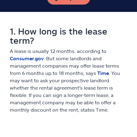
1. How long is the lease
term?
A lease is usually 12 months, according to
Consumer.gov
. But some landlords and
management companies may offer lease terms
from 6 months up to 18 months, says
Time
. You
may want to ask your prospective landlord
whether the rental agreement's lease term is
flexible. If you can sign a longer-term lease, a
management company may be able to offer a
monthly discount on the rent, states Time.