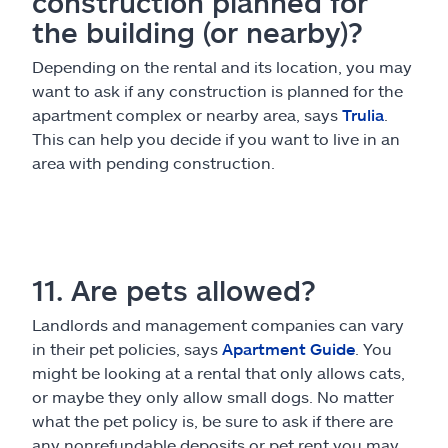
construction planned for
the building (or nearby)?
Depending on the rental and its location, you may
want to ask if any construction is planned for the
apartment complex or nearby area, says
Trulia
.
This can help you decide if you want to live in an
area with pending construction.
11. Are pets allowed?
Landlords and management companies can vary
in their pet policies, says
Apartment Guide
. You
might be looking at a rental that only allows cats,
or maybe they only allow small dogs. No matter
what the pet policy is, be sure to ask if there are
any nonrefundable deposits or pet rent you may