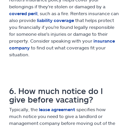
belongings if they're stolen or damaged by a
covered peril
, such as a fire. Renters insurance can
also provide
liability coverage
that helps protect
you financially if you're found legally responsible
for someone else's injuries or damage to their
property. Consider speaking with your
insurance
company
to find out what coverages fit your
situation.
6. How much notice do I
give before vacating?
Typically, the
lease agreement
specifies how
much notice you need to give a landlord or
management company before moving out of the