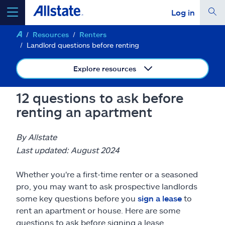
Log in
Resources
Renters
select a product to
get a quote
Landlord questions before renting
Explore resources
12 questions to ask before
Select a Product
renting an apartment
go
continue a quote
By Allstate
Last updated: August 2024
Insurance & more
Whether you're a first-time renter or a seasoned
pro, you may want to ask prospective landlords
Resources
some key questions before you
sign a lease
to
rent an apartment or house. Here are some
questions to ask before signing a lease.