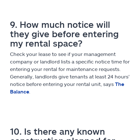
9. How much notice will
they give before entering
my rental space?
Check your lease to see if your management
company or landlord lists a specific notice time for
entering your rental for maintenance requests.
Generally, landlords give tenants at least 24 hours'
notice before entering your rental unit, says
The
Balance
.
10. Is there any known