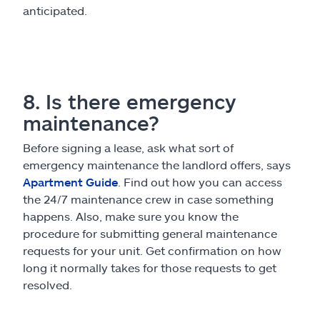
anticipated.
8. Is there emergency
maintenance?
Before signing a lease, ask what sort of
emergency maintenance the landlord offers, says
Apartment Guide
. Find out how you can access
the 24/7 maintenance crew in case something
happens. Also, make sure you know the
procedure for submitting general maintenance
requests for your unit. Get confirmation on how
long it normally takes for those requests to get
resolved.