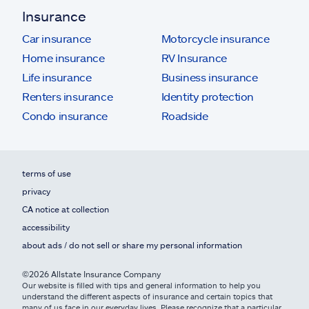
Insurance
Car insurance
Motorcycle insurance
Home insurance
RV Insurance
Life insurance
Business insurance
Renters insurance
Identity protection
Condo insurance
Roadside
terms of use
privacy
CA notice at collection
accessibility
about ads / do not sell or share my personal information
©2026 Allstate Insurance Company
Our website is filled with tips and general information to help you
understand the different aspects of insurance and certain topics that
many of us face in our everyday lives. Please recognize that a particular