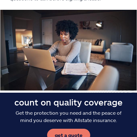
Claims
Help & support
Find an agent
Explore Allstate
Ashburn, VA 20146
Español
count on quality coverage
Get the protection you need and the peace of
mind you deserve with Allstate insurance.
get a quote