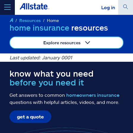
Log in
Resources
Home
select a product to
get a quote
home insurance
resources
Explore resources
Last updated: January 0001
Select a Product
know what you need
before you need it
go
continue a quote
Get answers to common
homeowners insurance
Insurance & more
questions with helpful articles, videos, and more.
get a quote
Resources