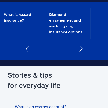
What is hazard
Diamond
insurance?
engagement and
wedding ring
insurance options
Stories & tips
for everyday life
What is an escrow account?
Home