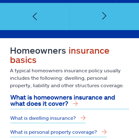
Homeowners
insurance
basics
A typical homeowners insurance policy usually
includes the following: dwelling, personal
property, liability and other structures coverage.
What is homeowners insurance and
what does it cover?
What is dwelling insurance?
What is personal property coverage?