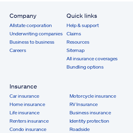
Company
Quick links
Allstate corporation
Help & support
Underwriting companies
Claims
Business to business
Resources
Careers
Sitemap
All insurance coverages
Bundling options
Insurance
Car insurance
Motorcycle insurance
Home insurance
RV Insurance
Life insurance
Business insurance
Renters insurance
Identity protection
Condo insurance
Roadside