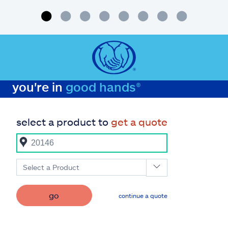
you're in
good hands®
select a product to
get a quote
Select a Product
go
continue a quote