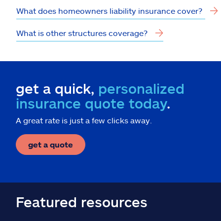
What does homeowners liability insurance cover?
What is other structures coverage?
get a quick,
personalized
insurance quote today
.
A great rate is just a few clicks away.
get a quote
Featured resources