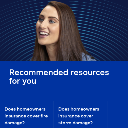
Claims
Help & support
Find an agent
Explore Allstate
Ashburn, VA 20146
Recommended resources
for you
Español
Does homeowners
Does homeowners
insurance cover fire
insurance cover
damage?
storm damage?