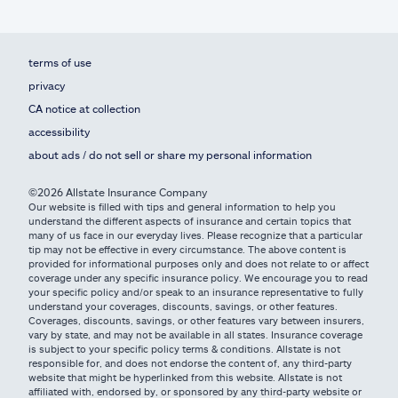
terms of use
privacy
CA notice at collection
accessibility
about ads / do not sell or share my personal information
©2026 Allstate Insurance Company
Our website is filled with tips and general information to help you
understand the different aspects of insurance and certain topics that
many of us face in our everyday lives. Please recognize that a particular
tip may not be effective in every circumstance. The above content is
provided for informational purposes only and does not relate to or affect
coverage under any specific insurance policy. We encourage you to read
your specific policy and/or speak to an insurance representative to fully
understand your coverages, discounts, savings, or other features.
Coverages, discounts, savings, or other features vary between insurers,
vary by state, and may not be available in all states. Insurance coverage
is subject to your specific policy terms & conditions. Allstate is not
responsible for, and does not endorse the content of, any third-party
website that might be hyperlinked from this website. Allstate is not
affiliated with, endorsed by, or sponsored by any third-party website or