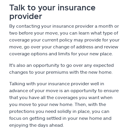
Talk to your insurance
provider
By contacting your insurance provider a month or
two before your move, you can learn what type of
coverage your current policy may provide for your
move, go over your change of address and review
coverage options and limits for your new place.
It's also an opportunity to go over any expected
changes to your premiums with the new home.
Talking with your insurance provider well in
advance of your move is an opportunity to ensure
that you have all the coverages you want when
you move to your new home. Then, with the
protections you need solidly in place, you can
focus on getting settled in your new home and
enjoying the days ahead.