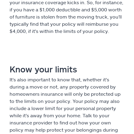
your insurance coverage kicks in. So, for instance,
if you have a $1,000 deductible and $5,000 worth
of furniture is stolen from the moving truck, you'll
typically find that your policy will reimburse you
$4,000, if it's within the limits of your policy.
Know your limits
It's also important to know that, whether it's
during a move or not, any property covered by
homeowners insurance will only be protected up
to the limits on your policy. Your policy may also
include a lower limit for your personal property
while it's away from your home. Talk to your
insurance provider to find out how your own
policy may help protect your belongings during