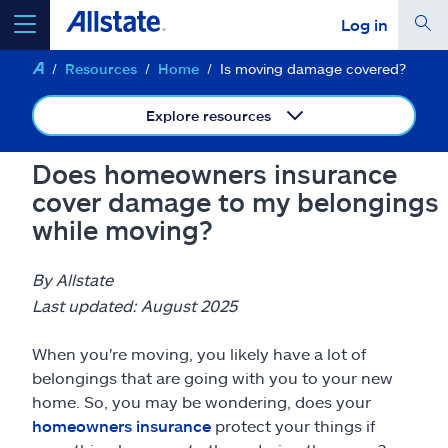
Log in
Resources
Home
Is moving damage covered?
select a product to
get a quote
Explore resources
Does homeowners insurance
cover damage to my belongings
Select a Product
while moving?
go
continue a quote
By Allstate
Last updated: August 2025
Insurance & more
When you're moving, you likely have a lot of
belongings that are going with you to your new
Resources
home. So, you may be wondering, does your
homeowners insurance
protect your things if