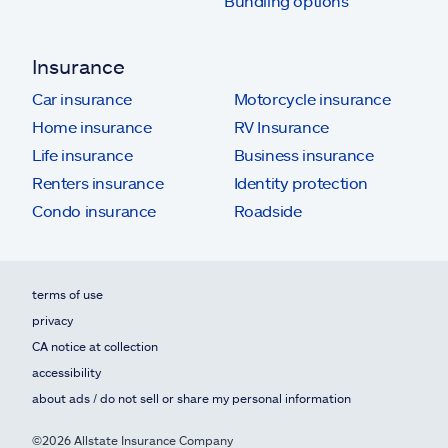
Bundling options
Insurance
Car insurance
Motorcycle insurance
Home insurance
RV Insurance
Life insurance
Business insurance
Renters insurance
Identity protection
Condo insurance
Roadside
terms of use
privacy
CA notice at collection
accessibility
about ads / do not sell or share my personal information
©2026 Allstate Insurance Company