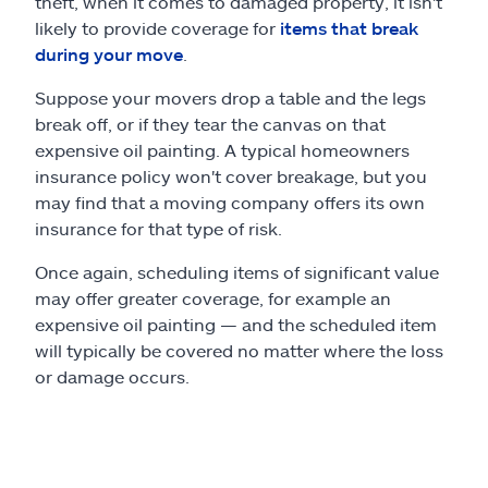
theft, when it comes to damaged property, it isn't
likely to provide coverage for
items that break
during your move
.
Suppose your movers drop a table and the legs
break off, or if they tear the canvas on that
expensive oil painting. A typical homeowners
insurance policy won't cover breakage, but you
may find that a moving company offers its own
insurance for that type of risk.
Once again, scheduling items of significant value
may offer greater coverage, for example an
expensive oil painting — and the scheduled item
will typically be covered no matter where the loss
or damage occurs.