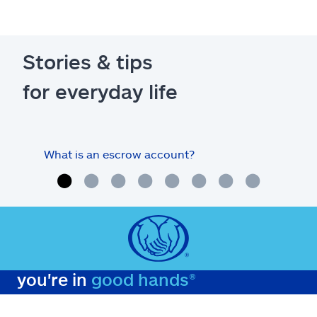
Stories & tips
for everyday life
What is an escrow account?
Home
you're in
good hands®