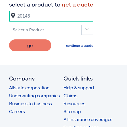
select a product to
get a quote
Select a Product
go
continue a quote
Company
Quick links
Allstate corporation
Help & support
Underwriting companies
Claims
Business to business
Resources
Careers
Sitemap
All insurance coverages