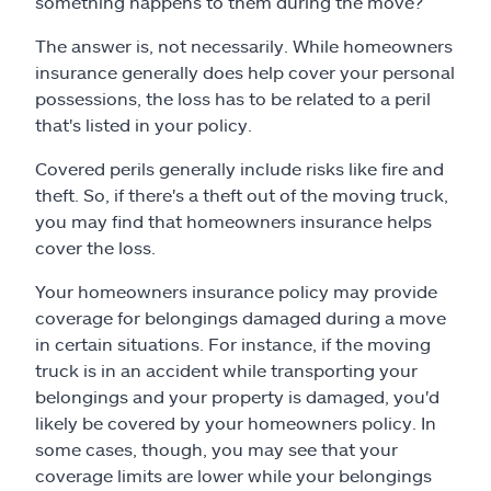
something happens to them during the move?
Claims
The answer is, not necessarily. While homeowners
Help & support
insurance generally does help cover your personal
possessions, the loss has to be related to a peril
that's listed in your policy.
Find an agent
Covered perils generally include risks like fire and
Explore Allstate
theft. So, if there's a theft out of the moving truck,
you may find that homeowners insurance helps
cover the loss.
Ashburn, VA 20146
Your homeowners insurance policy may provide
coverage for belongings damaged during a move
Español
in certain situations. For instance, if the moving
truck is in an accident while transporting your
belongings and your property is damaged, you'd
likely be covered by your homeowners policy. In
some cases, though, you may see that your
coverage limits are lower while your belongings