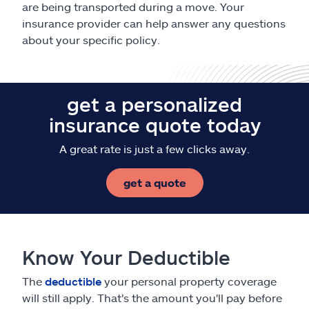
are being transported during a move. Your
insurance provider can help answer any questions
about your specific policy.
get a personalized
insurance quote today
A great rate is just a few clicks away.
get a quote
Know Your Deductible
The
deductible
your personal property coverage
will still apply. That's the amount you'll pay before