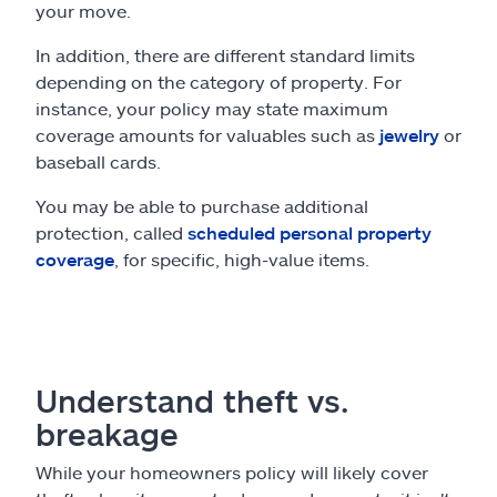
your move.
In addition, there are different standard limits
depending on the category of property. For
instance, your policy may state maximum
coverage amounts for valuables such as
jewelry
or
baseball cards.
You may be able to purchase additional
protection, called
scheduled personal property
coverage
, for specific, high-value items.
Understand theft vs.
breakage
While your homeowners policy will likely cover