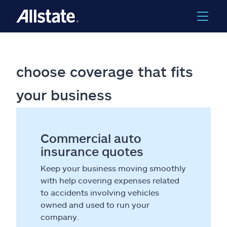
choose coverage that fits
your business
Commercial auto
insurance quotes
Keep your business moving smoothly
with help covering expenses related
to accidents involving vehicles
owned and used to run your
company.