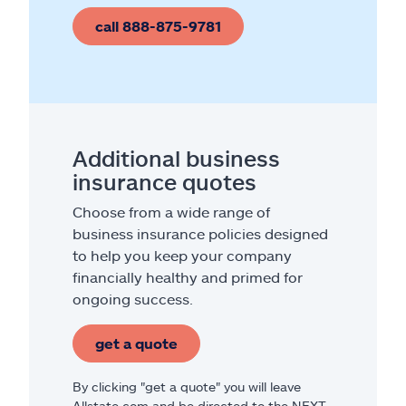
call 888-875-9781
Additional business
insurance quotes
Choose from a wide range of
business insurance policies designed
to help you keep your company
financially healthy and primed for
ongoing success.
get a quote
By clicking "get a quote" you will leave
Allstate.com and be directed to the NEXT