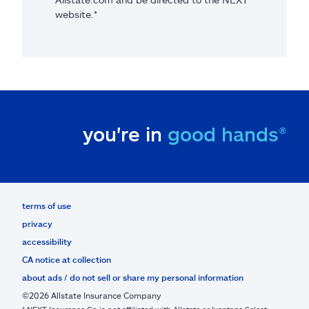
website.*
you're in
good hands®
terms of use
privacy
accessibility
CA notice at collection
about ads / do not sell or share my personal information
©2026 Allstate Insurance Company