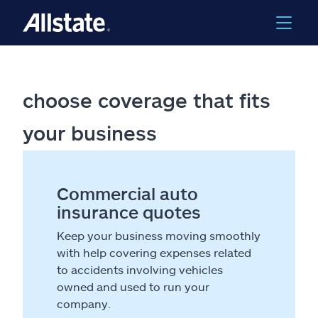
choose coverage that fits
your business
Commercial auto
insurance quotes
Keep your business moving smoothly
with help covering expenses related
to accidents involving vehicles
owned and used to run your
company.