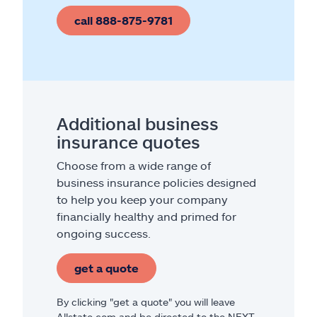
call 888-875-9781
Additional business
insurance quotes
Choose from a wide range of
business insurance policies designed
to help you keep your company
financially healthy and primed for
ongoing success.
get a quote
By clicking "get a quote" you will leave
Allstate.com and be directed to the NEXT