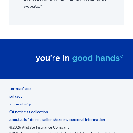
website.*
you're in
good hands®
terms of use
privacy
accessibility
CA notice at collection
about ads / do not sell or share my personal information
©2026 Allstate Insurance Company