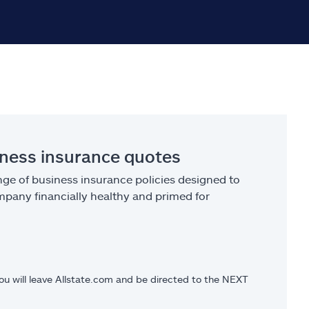
iness insurance quotes
ge of business insurance policies designed to
pany financially healthy and primed for
you will leave Allstate.com and be directed to the NEXT