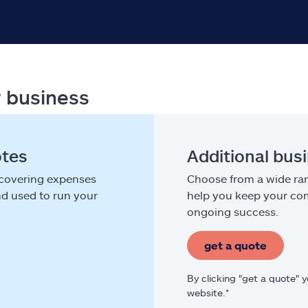
r business
otes
Additional bus
 covering expenses
Choose from a wide ran
nd used to run your
help you keep your com
ongoing success.
get a quote
By clicking "get a quote" 
website.*