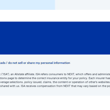
ads / do not sell or share my personal information
c (“ISA”), an Allstate affiliate. ISA refers consumers to NEXT, which offers and admini
tions page to determine the correct insurance entity for your policy. Each insurer has s
or coverage selections, policy issued, claims, the content or operation of other’s webs
be shared with us. ISA receives compensation from NEXT that may vary based on the po