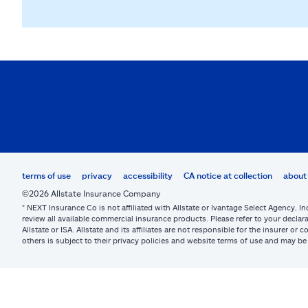
terms of use
privacy
accessibility
CA notice at collection
about 
©2026 Allstate Insurance Company
* NEXT Insurance Co is not affiliated with Allstate or Ivantage Select Agency, In
review all available commercial insurance products. Please refer to your declara
Allstate or ISA. Allstate and its affiliates are not responsible for the insurer 
others is subject to their privacy policies and website terms of use and may 