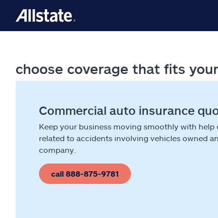
choose coverage that fits you
Commercial auto insurance qu
Keep your business moving smoothly with help
related to accidents involving vehicles owned a
company.
call 888-875-9781