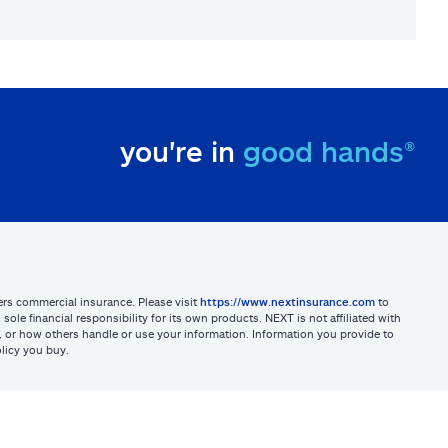
you're in
good hands®
sters commercial insurance. Please visit
https://www.nextinsurance.com
to
ole financial responsibility for its own products. NEXT is not affiliated with
ites, or how others handle or use your information. Information you provide to
licy you buy.