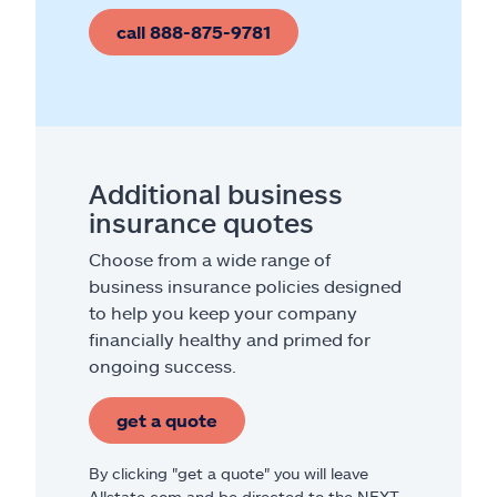
call 888-875-9781
Additional business
insurance quotes
Choose from a wide range of
business insurance policies designed
to help you keep your company
financially healthy and primed for
ongoing success.
get a quote
By clicking "get a quote" you will leave
Allstate.com and be directed to the NEXT