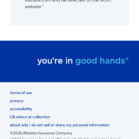
website.*
you're in
good hands®
terms of use
privacy
accessibility
CA notice at collection
about ads / do not sell or share my personal information
©2026 Allstate Insurance Company