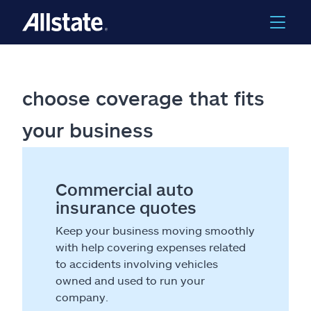
choose coverage that fits
your business
Commercial auto
insurance quotes
Keep your business moving smoothly
with help covering expenses related
to accidents involving vehicles
owned and used to run your
company.