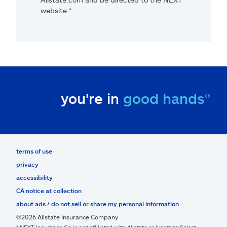
website.*
you're in
good hands®
terms of use
privacy
accessibility
CA notice at collection
about ads / do not sell or share my personal information
©2026 Allstate Insurance Company