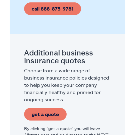
call 888-875-9781
Additional business
insurance quotes
Choose from a wide range of
business insurance policies designed
to help you keep your company
financially healthy and primed for
ongoing success.
get a quote
By clicking "get a quote" you will leave
Allstate.com and be directed to the NEXT