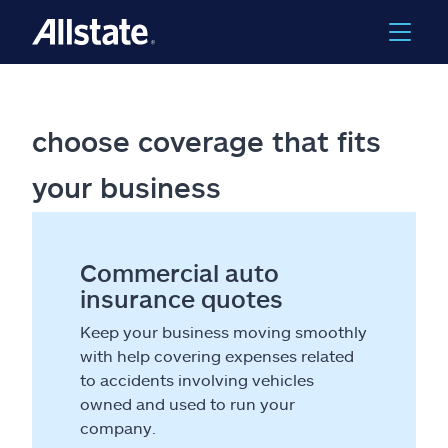
choose coverage that fits
your business
Commercial auto
insurance quotes
Keep your business moving smoothly
with help covering expenses related
to accidents involving vehicles
owned and used to run your
company.