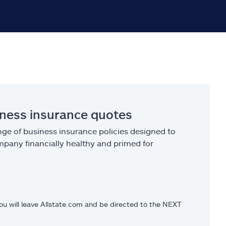
iness insurance quotes
ge of business insurance policies designed to
pany financially healthy and primed for
you will leave Allstate.com and be directed to the NEXT