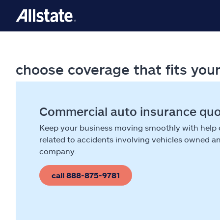
choose coverage that fits you
Commercial auto insurance qu
Keep your business moving smoothly with help
related to accidents involving vehicles owned a
company.
call 888-875-9781