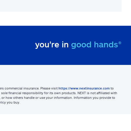
you're in
good hands®
sters commercial insurance. Please visit
https://www.nextinsurance.com
to
ole financial responsibility for its own products. NEXT is not affiliated with
ites, or how others handle or use your information. Information you provide to
licy you buy.