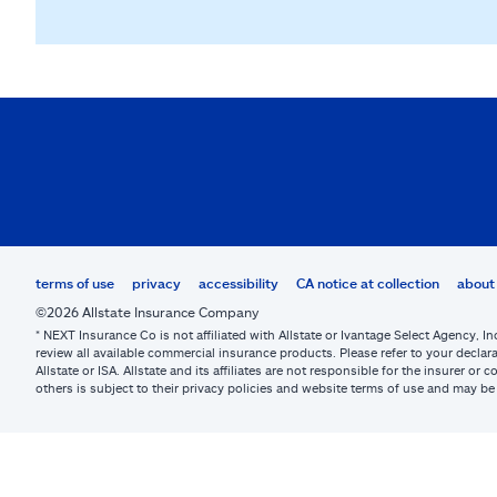
terms of use
privacy
accessibility
CA notice at collection
about 
©2026 Allstate Insurance Company
* NEXT Insurance Co is not affiliated with Allstate or Ivantage Select Agency, In
review all available commercial insurance products. Please refer to your declara
Allstate or ISA. Allstate and its affiliates are not responsible for the insurer 
others is subject to their privacy policies and website terms of use and may 