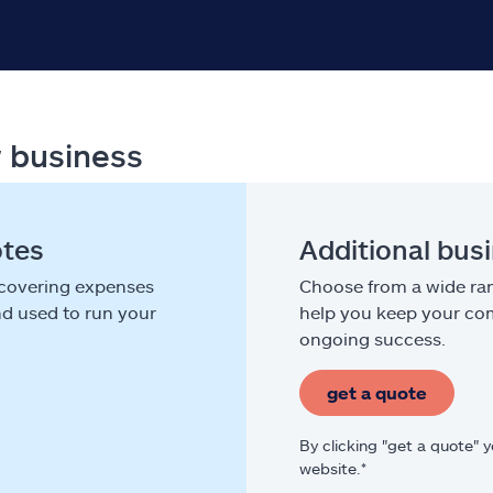
r business
otes
Additional bus
 covering expenses
Choose from a wide ran
nd used to run your
help you keep your com
ongoing success.
get a quote
By clicking "get a quote" 
website.*