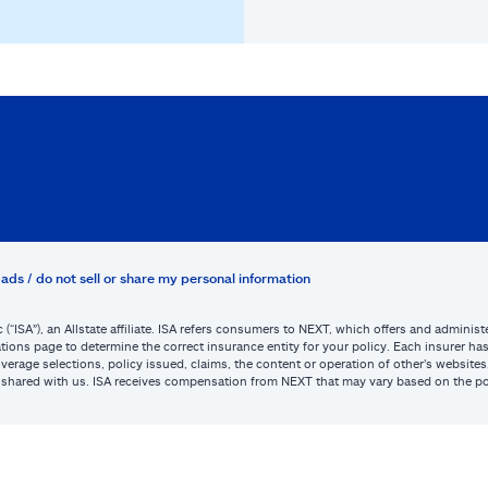
ads / do not sell or share my personal information
c (“ISA”), an Allstate affiliate. ISA refers consumers to NEXT, which offers and admini
tions page to determine the correct insurance entity for your policy. Each insurer has s
or coverage selections, policy issued, claims, the content or operation of other’s webs
be shared with us. ISA receives compensation from NEXT that may vary based on the po