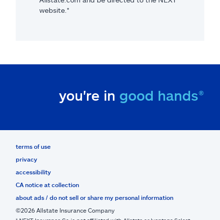
website.*
you're in
good hands®
terms of use
privacy
accessibility
CA notice at collection
about ads / do not sell or share my personal information
©2026 Allstate Insurance Company