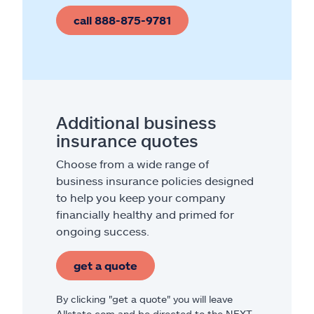
call 888-875-9781
Additional business
insurance quotes
Choose from a wide range of
business insurance policies designed
to help you keep your company
financially healthy and primed for
ongoing success.
get a quote
By clicking "get a quote" you will leave
Allstate.com and be directed to the NEXT