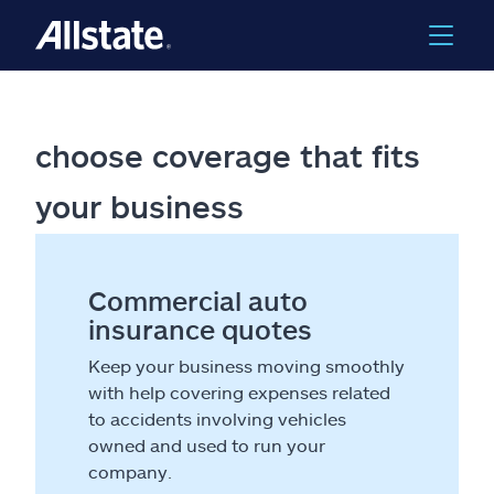
choose coverage that fits
your business
Commercial auto
insurance quotes
Keep your business moving smoothly
with help covering expenses related
to accidents involving vehicles
owned and used to run your
company.