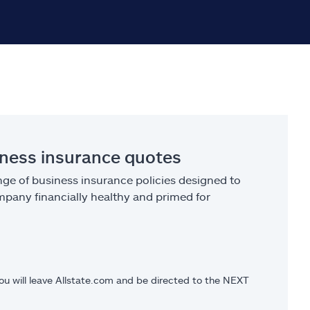
iness insurance quotes
ge of business insurance policies designed to
pany financially healthy and primed for
you will leave Allstate.com and be directed to the NEXT