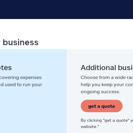
r business
otes
Additional bus
 covering expenses
Choose from a wide ran
nd used to run your
help you keep your com
ongoing success.
get a quote
By clicking "get a quote" 
website.*