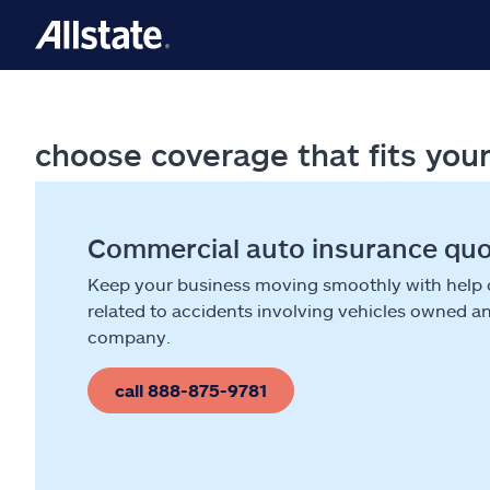
choose coverage that fits you
Commercial auto insurance qu
Keep your business moving smoothly with help
related to accidents involving vehicles owned a
company.
call 888-875-9781