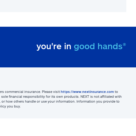
you're in
good hands®
sters commercial insurance. Please visit
https://www.nextinsurance.com
to
ole financial responsibility for its own products. NEXT is not affiliated with
ites, or how others handle or use your information. Information you provide to
licy you buy.