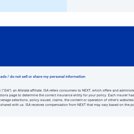
ads / do not sell or share my personal information
c (“ISA”), an Allstate affiliate. ISA refers consumers to NEXT, which offers and admini
tions page to determine the correct insurance entity for your policy. Each insurer has s
or coverage selections, policy issued, claims, the content or operation of other’s webs
be shared with us. ISA receives compensation from NEXT that may vary based on the po