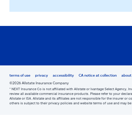
terms of use
privacy
accessibility
CA notice at collection
about 
©2026 Allstate Insurance Company
* NEXT Insurance Co is not affiliated with Allstate or Ivantage Select Agency, In
review all available commercial insurance products. Please refer to your declara
Allstate or ISA. Allstate and its affiliates are not responsible for the insurer 
others is subject to their privacy policies and website terms of use and may 