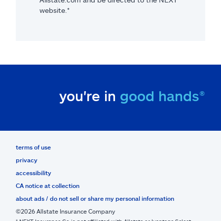
website.*
you're in
good hands®
terms of use
privacy
accessibility
CA notice at collection
about ads / do not sell or share my personal information
©2026 Allstate Insurance Company