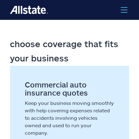
choose coverage that fits
your business
Commercial auto
insurance quotes
Keep your business moving smoothly
with help covering expenses related
to accidents involving vehicles
owned and used to run your
company.