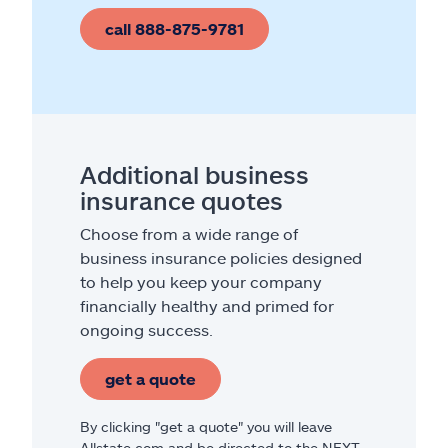
call 888-875-9781
Additional business
insurance quotes
Choose from a wide range of
business insurance policies designed
to help you keep your company
financially healthy and primed for
ongoing success.
get a quote
By clicking "get a quote" you will leave
Allstate.com and be directed to the NEXT