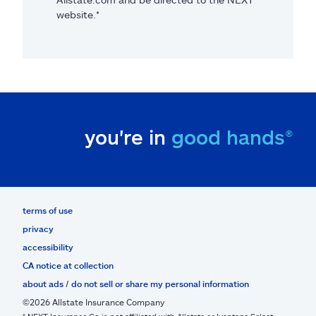
website.*
you're in
good hands®
terms of use
privacy
accessibility
CA notice at collection
about ads / do not sell or share my personal information
©2026 Allstate Insurance Company