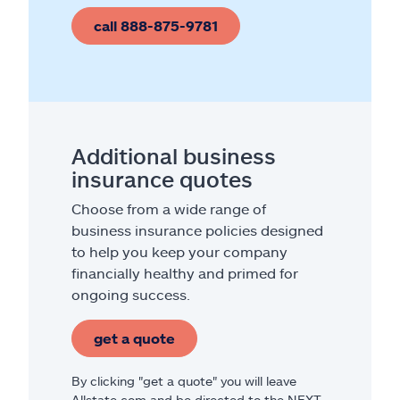
call 888-875-9781
Additional business
insurance quotes
Choose from a wide range of
business insurance policies designed
to help you keep your company
financially healthy and primed for
ongoing success.
get a quote
By clicking "get a quote" you will leave
Allstate.com and be directed to the NEXT