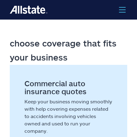
choose coverage that fits
your business
Commercial auto
insurance quotes
Keep your business moving smoothly
with help covering expenses related
to accidents involving vehicles
owned and used to run your
company.