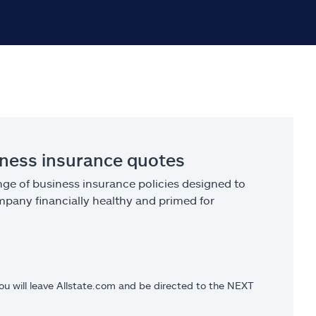
iness insurance quotes
ge of business insurance policies designed to
pany financially healthy and primed for
you will leave Allstate.com and be directed to the NEXT