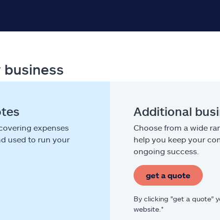
r business
otes
Additional bus
 covering expenses
Choose from a wide ran
nd used to run your
help you keep your com
ongoing success.
get a quote
By clicking "get a quote" 
website.*