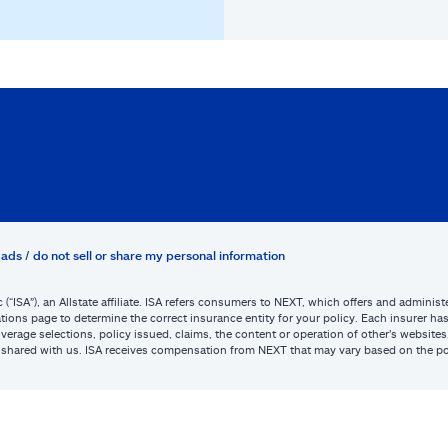
ads / do not sell or share my personal information
c (“ISA”), an Allstate affiliate. ISA refers consumers to NEXT, which offers and admini
tions page to determine the correct insurance entity for your policy. Each insurer has s
or coverage selections, policy issued, claims, the content or operation of other’s webs
be shared with us. ISA receives compensation from NEXT that may vary based on the po