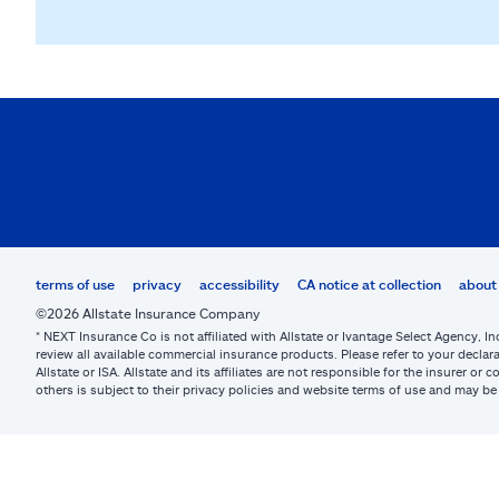
terms of use
privacy
accessibility
CA notice at collection
about 
©2026 Allstate Insurance Company
* NEXT Insurance Co is not affiliated with Allstate or Ivantage Select Agency, In
review all available commercial insurance products. Please refer to your declara
Allstate or ISA. Allstate and its affiliates are not responsible for the insurer 
others is subject to their privacy policies and website terms of use and may 