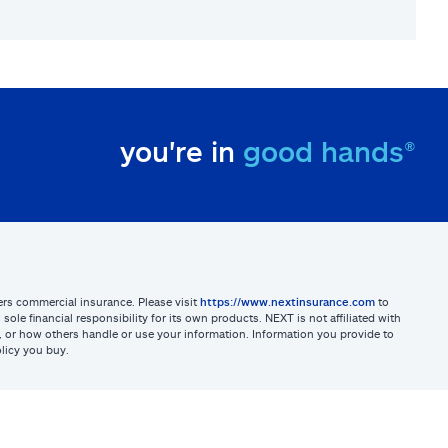
you're in
good hands®
sters commercial insurance. Please visit
https://www.nextinsurance.com
to
ole financial responsibility for its own products. NEXT is not affiliated with
ites, or how others handle or use your information. Information you provide to
licy you buy.