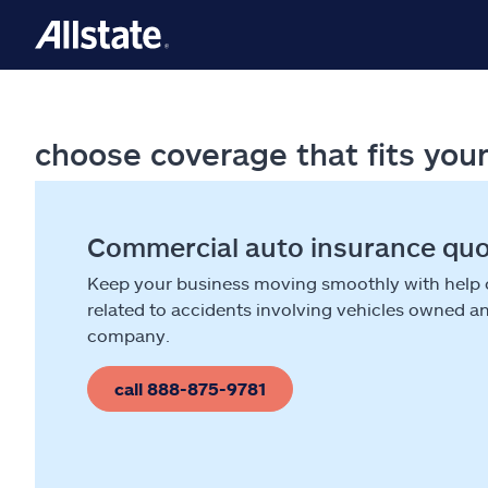
choose coverage that fits you
Commercial auto insurance qu
Keep your business moving smoothly with help
related to accidents involving vehicles owned a
company.
call 888-875-9781