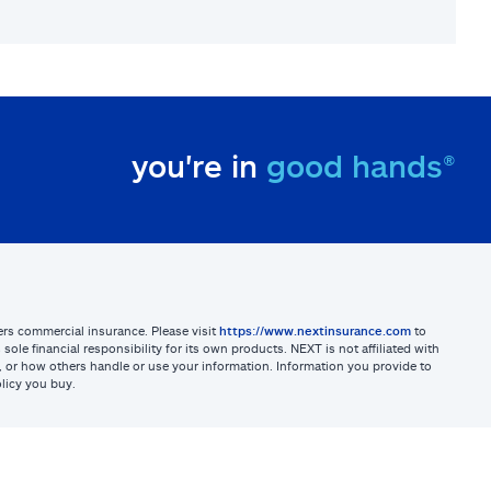
you're in
good hands®
sters commercial insurance. Please visit
https://www.nextinsurance.com
to
ole financial responsibility for its own products. NEXT is not affiliated with
ites, or how others handle or use your information. Information you provide to
licy you buy.