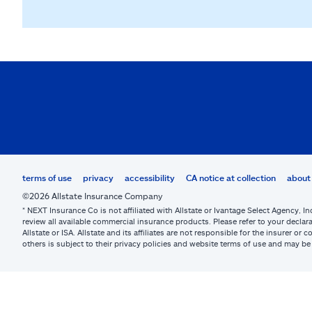
terms of use
privacy
accessibility
CA notice at collection
about 
©2026 Allstate Insurance Company
* NEXT Insurance Co is not affiliated with Allstate or Ivantage Select Agency, In
review all available commercial insurance products. Please refer to your declara
Allstate or ISA. Allstate and its affiliates are not responsible for the insurer 
others is subject to their privacy policies and website terms of use and may 