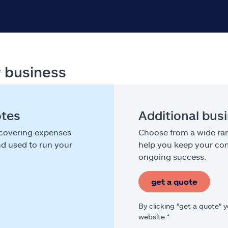
r business
otes
Additional bus
 covering expenses
Choose from a wide ran
nd used to run your
help you keep your com
ongoing success.
get a quote
By clicking "get a quote" 
website.*