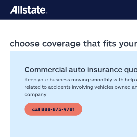
choose coverage that fits you
Commercial auto insurance qu
Keep your business moving smoothly with help
related to accidents involving vehicles owned a
company.
call 888-875-9781