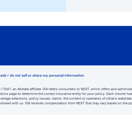
ads / do not sell or share my personal information
c (“ISA”), an Allstate affiliate. ISA refers consumers to NEXT, which offers and admini
tions page to determine the correct insurance entity for your policy. Each insurer has s
or coverage selections, policy issued, claims, the content or operation of other’s webs
be shared with us. ISA receives compensation from NEXT that may vary based on the po