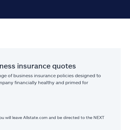
iness insurance quotes
ge of business insurance policies designed to
pany financially healthy and primed for
you will leave Allstate.com and be directed to the NEXT