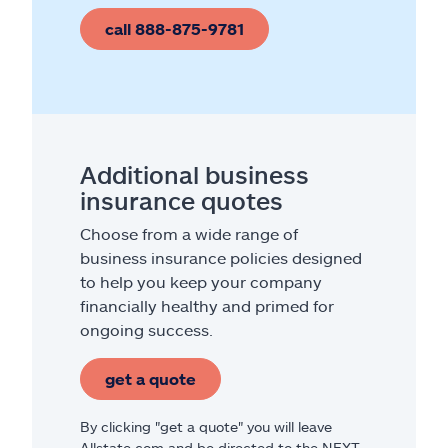
call 888-875-9781
Additional business
insurance quotes
Choose from a wide range of
business insurance policies designed
to help you keep your company
financially healthy and primed for
ongoing success.
get a quote
By clicking "get a quote" you will leave
Allstate.com and be directed to the NEXT