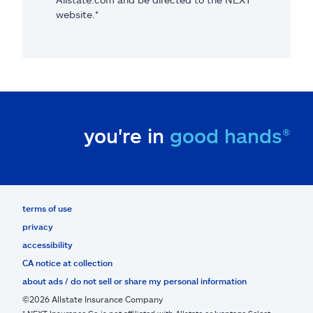
website.*
you're in
good hands®
terms of use
privacy
accessibility
CA notice at collection
about ads / do not sell or share my personal information
©2026 Allstate Insurance Company