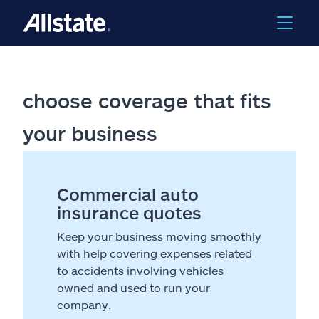
choose coverage that fits
your business
Commercial auto
insurance quotes
Keep your business moving smoothly
with help covering expenses related
to accidents involving vehicles
owned and used to run your
company.