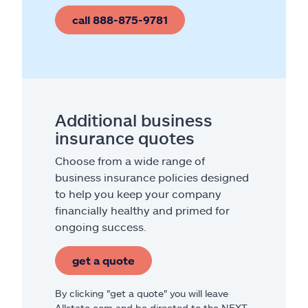
call 888-875-9781
Additional business
insurance quotes
Choose from a wide range of
business insurance policies designed
to help you keep your company
financially healthy and primed for
ongoing success.
get a quote
By clicking "get a quote" you will leave
Allstate.com and be directed to the NEXT