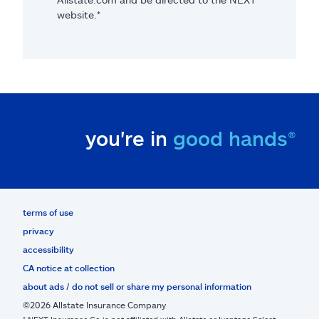
website.*
you're in
good hands®
terms of use
privacy
accessibility
CA notice at collection
about ads / do not sell or share my personal information
©2026 Allstate Insurance Company