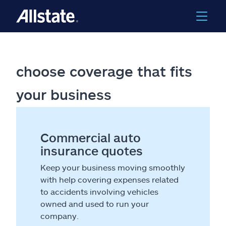
choose coverage that fits
your business
Commercial auto
insurance quotes
Keep your business moving smoothly
with help covering expenses related
to accidents involving vehicles
owned and used to run your
company.