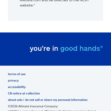
website.*
you're in
good hands®
terms of use
privacy
accessibility
CA notice at collection
about ads / do not sell or share my personal information
©2026 Allstate Insurance Company