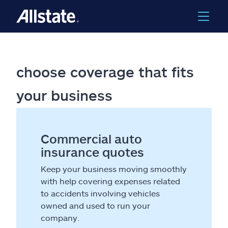
choose coverage that fits
your business
Commercial auto
insurance quotes
Keep your business moving smoothly
with help covering expenses related
to accidents involving vehicles
owned and used to run your
company.