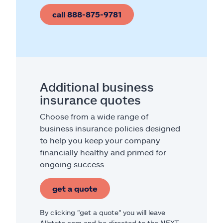
call 888-875-9781
Additional business
insurance quotes
Choose from a wide range of
business insurance policies designed
to help you keep your company
financially healthy and primed for
ongoing success.
get a quote
By clicking "get a quote" you will leave
Allstate.com and be directed to the NEXT