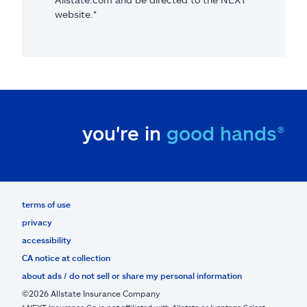
website.*
you're in
good hands®
terms of use
privacy
accessibility
CA notice at collection
about ads / do not sell or share my personal information
©2026 Allstate Insurance Company