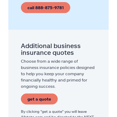
call 888-875-9781
Additional business
insurance quotes
Choose from a wide range of
business insurance policies designed
to help you keep your company
financially healthy and primed for
ongoing success.
get a quote
By clicking "get a quote" you will leave
Allstate.com and be directed to the NEXT