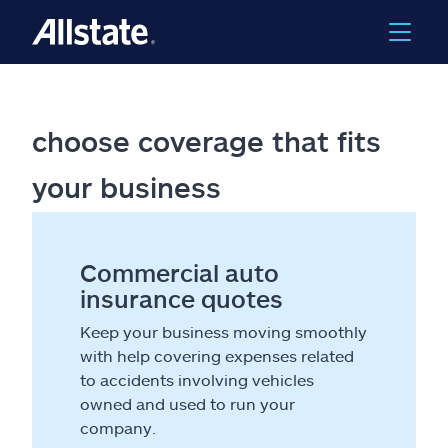
choose coverage that fits
your business
Commercial auto
insurance quotes
Keep your business moving smoothly
with help covering expenses related
to accidents involving vehicles
owned and used to run your
company.