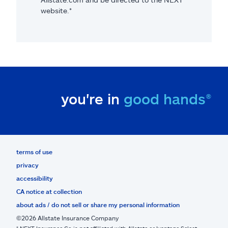
website.*
you're in
good hands®
terms of use
privacy
accessibility
CA notice at collection
about ads / do not sell or share my personal information
©2026 Allstate Insurance Company