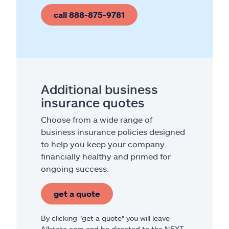
call 888-875-9781
Additional business
insurance quotes
Choose from a wide range of
business insurance policies designed
to help you keep your company
financially healthy and primed for
ongoing success.
get a quote
By clicking "get a quote" you will leave
Allstate.com and be directed to the NEXT