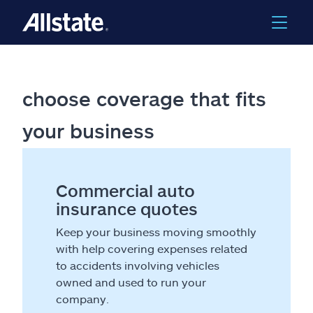
choose coverage that fits
your business
Commercial auto
insurance quotes
Keep your business moving smoothly
with help covering expenses related
to accidents involving vehicles
owned and used to run your
company.