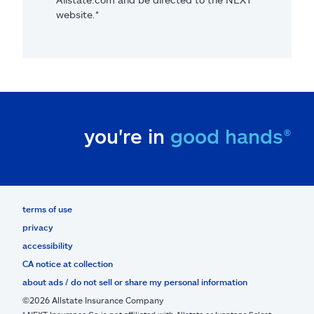
website.*
you're in
good hands®
terms of use
privacy
accessibility
CA notice at collection
about ads / do not sell or share my personal information
©2026 Allstate Insurance Company