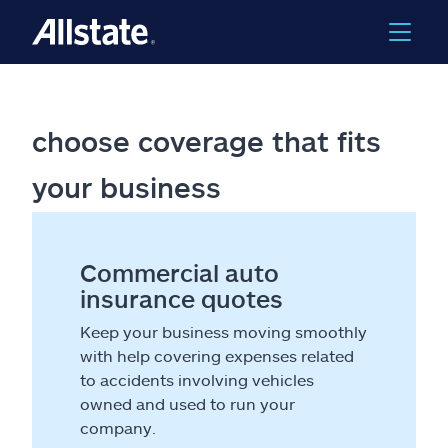
choose coverage that fits
your business
Commercial auto
insurance quotes
Keep your business moving smoothly
with help covering expenses related
to accidents involving vehicles
owned and used to run your
company.