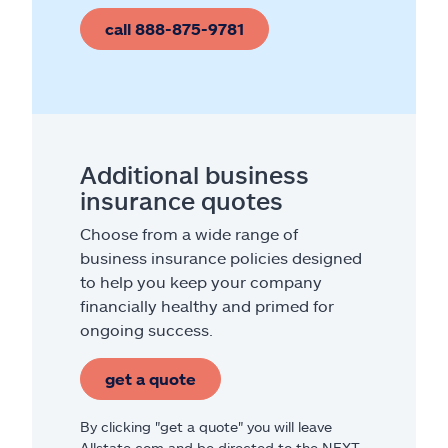
call 888-875-9781
Additional business
insurance quotes
Choose from a wide range of
business insurance policies designed
to help you keep your company
financially healthy and primed for
ongoing success.
get a quote
By clicking "get a quote" you will leave
Allstate.com and be directed to the NEXT