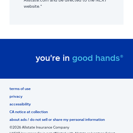
website.*
you're in
good hands®
terms of use
privacy
accessibility
CA notice at collection
about ads / do not sell or share my personal information
©2026 Allstate Insurance Company