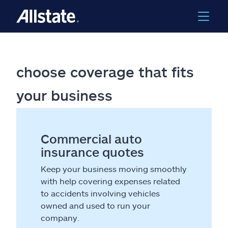
choose coverage that fits
your business
Commercial auto
insurance quotes
Keep your business moving smoothly
with help covering expenses related
to accidents involving vehicles
owned and used to run your
company.