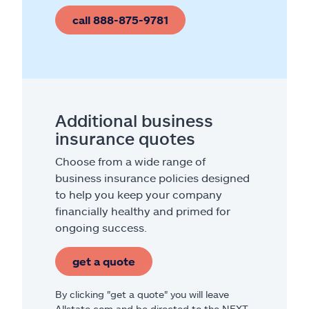
call 888-875-9781
Additional business
insurance quotes
Choose from a wide range of
business insurance policies designed
to help you keep your company
financially healthy and primed for
ongoing success.
get a quote
By clicking "get a quote" you will leave
Allstate.com and be directed to the NEXT