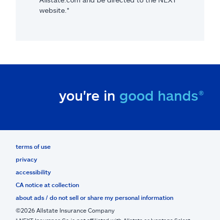
website.*
you're in
good hands®
terms of use
privacy
accessibility
CA notice at collection
about ads / do not sell or share my personal information
©2026 Allstate Insurance Company