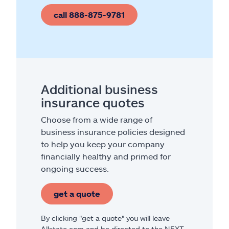
call 888-875-9781
Additional business
insurance quotes
Choose from a wide range of
business insurance policies designed
to help you keep your company
financially healthy and primed for
ongoing success.
get a quote
By clicking "get a quote" you will leave
Allstate.com and be directed to the NEXT