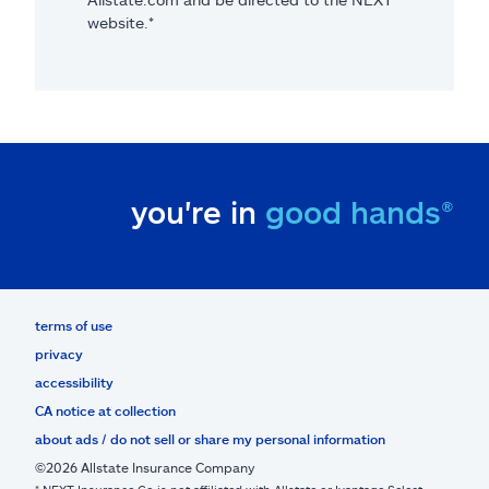
website.*
you're in
good hands®
terms of use
privacy
accessibility
CA notice at collection
about ads / do not sell or share my personal information
©2026 Allstate Insurance Company