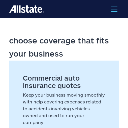
choose coverage that fits
your business
Commercial auto
insurance quotes
Keep your business moving smoothly
with help covering expenses related
to accidents involving vehicles
owned and used to run your
company.