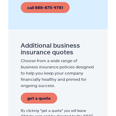
call 888-875-9781
Additional business
insurance quotes
Choose from a wide range of
business insurance policies designed
to help you keep your company
financially healthy and primed for
ongoing success.
get a quote
By clicking "get a quote" you will leave
Allstate.com and be directed to the NEXT