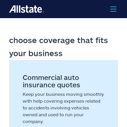
choose coverage that fits
your business
Commercial auto
insurance quotes
Keep your business moving smoothly
with help covering expenses related
to accidents involving vehicles
owned and used to run your
company.