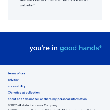
website.*
you're in
good hands®
terms of use
privacy
accessibility
CA notice at collection
about ads / do not sell or share my personal information
©2026 Allstate Insurance Company