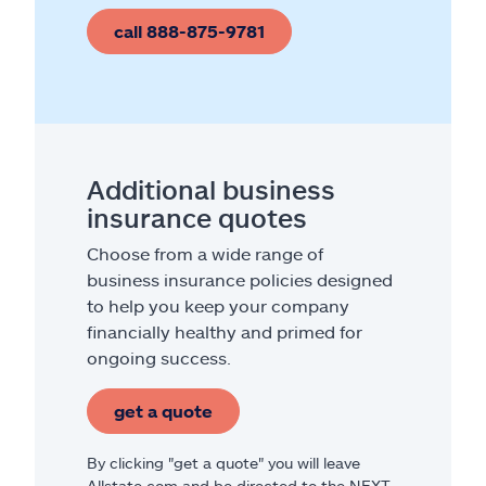
call 888-875-9781
Additional business
insurance quotes
Choose from a wide range of
business insurance policies designed
to help you keep your company
financially healthy and primed for
ongoing success.
get a quote
By clicking "get a quote" you will leave
Allstate.com and be directed to the NEXT