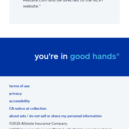
website.*
you're in
good hands®
terms of use
privacy
accessibility
CA notice at collection
about ads / do not sell or share my personal information
©2026 Allstate Insurance Company