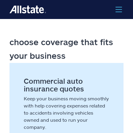
choose coverage that fits
your business
Commercial auto
insurance quotes
Keep your business moving smoothly
with help covering expenses related
to accidents involving vehicles
owned and used to run your
company.