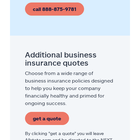
call 888-875-9781
Additional business
insurance quotes
Choose from a wide range of
business insurance policies designed
to help you keep your company
financially healthy and primed for
ongoing success.
get a quote
By clicking "get a quote" you will leave
Allstate.com and be directed to the NEXT