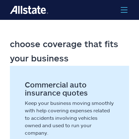
choose coverage that fits
your business
Commercial auto
insurance quotes
Keep your business moving smoothly
with help covering expenses related
to accidents involving vehicles
owned and used to run your
company.