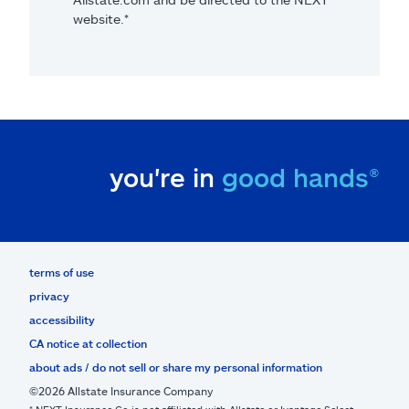
website.*
you're in
good hands®
terms of use
privacy
accessibility
CA notice at collection
about ads / do not sell or share my personal information
©2026 Allstate Insurance Company