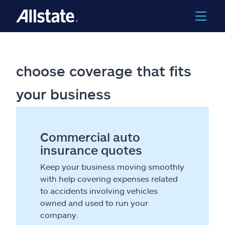
choose coverage that fits
your business
Commercial auto
insurance quotes
Keep your business moving smoothly
with help covering expenses related
to accidents involving vehicles
owned and used to run your
company.