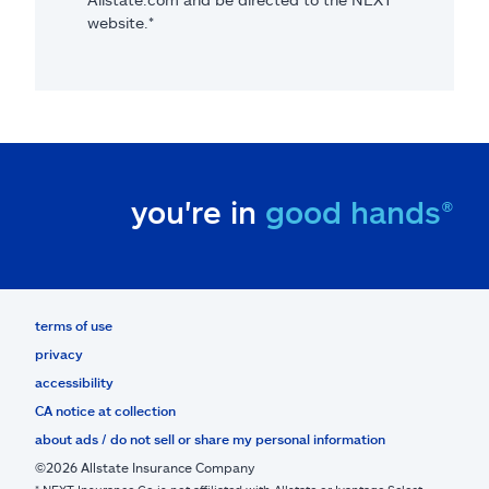
website.*
you're in
good hands®
terms of use
privacy
accessibility
CA notice at collection
about ads / do not sell or share my personal information
©2026 Allstate Insurance Company