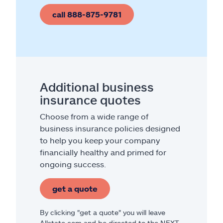
call 888-875-9781
Additional business
insurance quotes
Choose from a wide range of
business insurance policies designed
to help you keep your company
financially healthy and primed for
ongoing success.
get a quote
By clicking "get a quote" you will leave
Allstate.com and be directed to the NEXT