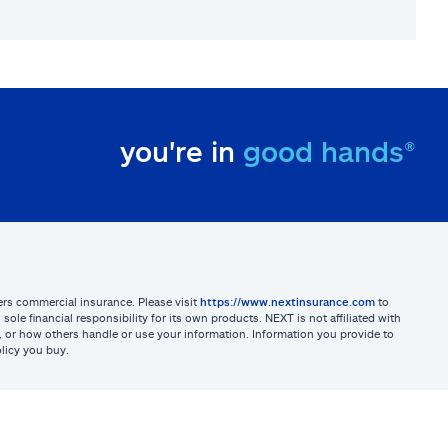
you're in
good hands®
sters commercial insurance. Please visit
https://www.nextinsurance.com
to
ole financial responsibility for its own products. NEXT is not affiliated with
ites, or how others handle or use your information. Information you provide to
licy you buy.