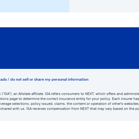
ads / do not sell or share my personal information
c (“ISA”), an Allstate affiliate. ISA refers consumers to NEXT, which offers and admini
tions page to determine the correct insurance entity for your policy. Each insurer has s
or coverage selections, policy issued, claims, the content or operation of other’s webs
be shared with us. ISA receives compensation from NEXT that may vary based on the po