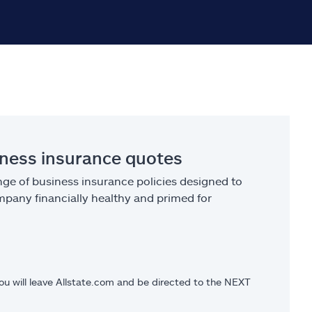
iness insurance quotes
ge of business insurance policies designed to
pany financially healthy and primed for
you will leave Allstate.com and be directed to the NEXT