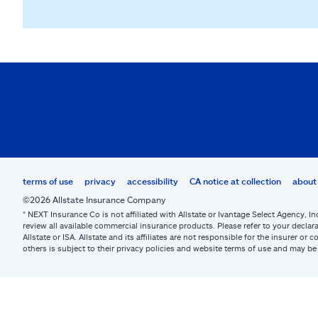
terms of use
privacy
accessibility
CA notice at collection
about 
©2026 Allstate Insurance Company
* NEXT Insurance Co is not affiliated with Allstate or Ivantage Select Agency, In
review all available commercial insurance products. Please refer to your declara
Allstate or ISA. Allstate and its affiliates are not responsible for the insurer 
others is subject to their privacy policies and website terms of use and may 