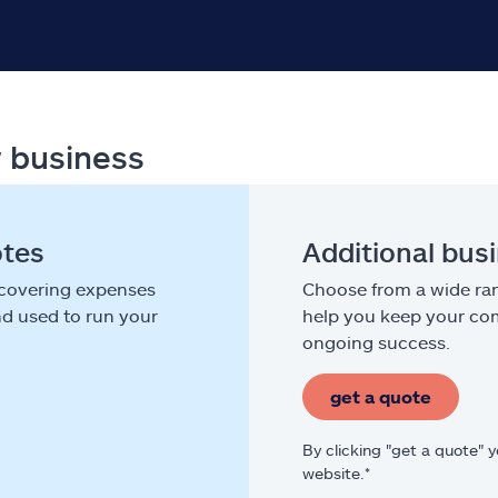
r business
otes
Additional bus
 covering expenses
Choose from a wide ran
nd used to run your
help you keep your com
ongoing success.
get a quote
By clicking "get a quote" 
website.*