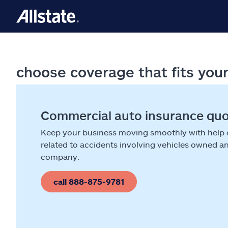
choose coverage that fits you
Commercial auto insurance qu
Keep your business moving smoothly with help
related to accidents involving vehicles owned a
company.
call 888-875-9781