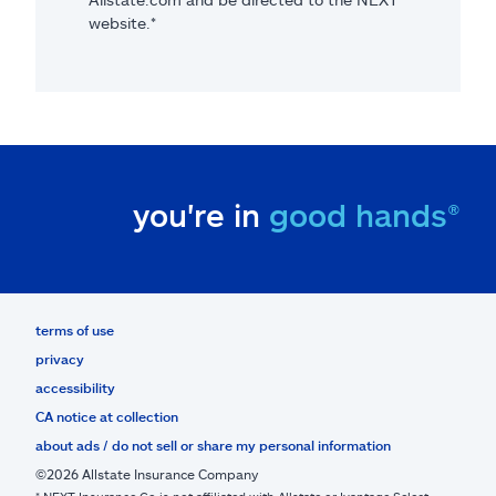
website.*
you're in
good hands®
terms of use
privacy
accessibility
CA notice at collection
about ads / do not sell or share my personal information
©2026 Allstate Insurance Company