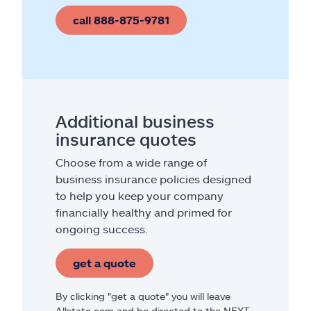
call 888-875-9781
Additional business
insurance quotes
Choose from a wide range of
business insurance policies designed
to help you keep your company
financially healthy and primed for
ongoing success.
get a quote
By clicking "get a quote" you will leave
Allstate.com and be directed to the NEXT