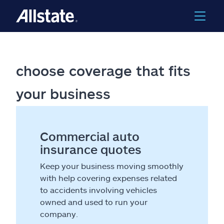
choose coverage that fits
your business
Commercial auto
insurance quotes
Keep your business moving smoothly
with help covering expenses related
to accidents involving vehicles
owned and used to run your
company.