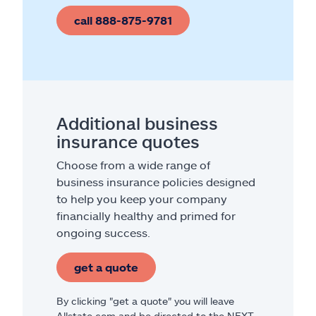
call 888-875-9781
Additional business
insurance quotes
Choose from a wide range of
business insurance policies designed
to help you keep your company
financially healthy and primed for
ongoing success.
get a quote
By clicking "get a quote" you will leave
Allstate.com and be directed to the NEXT