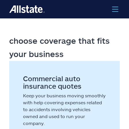
choose coverage that fits
your business
Commercial auto
insurance quotes
Keep your business moving smoothly
with help covering expenses related
to accidents involving vehicles
owned and used to run your
company.