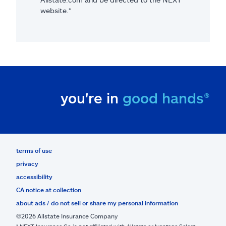
website.*
you're in
good hands®
terms of use
privacy
accessibility
CA notice at collection
about ads / do not sell or share my personal information
©2026 Allstate Insurance Company