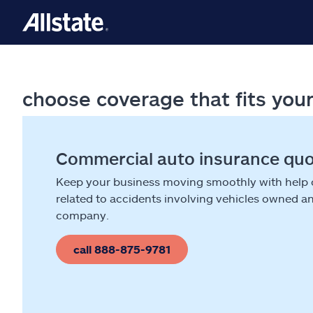
choose coverage that fits you
Commercial auto insurance qu
Keep your business moving smoothly with help
related to accidents involving vehicles owned a
company.
call 888-875-9781