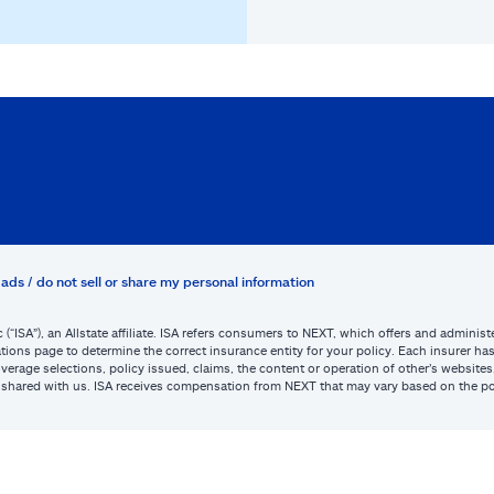
ads / do not sell or share my personal information
c (“ISA”), an Allstate affiliate. ISA refers consumers to NEXT, which offers and admini
tions page to determine the correct insurance entity for your policy. Each insurer has s
or coverage selections, policy issued, claims, the content or operation of other’s webs
be shared with us. ISA receives compensation from NEXT that may vary based on the po