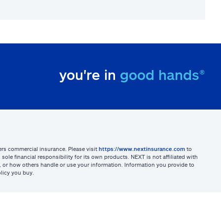
you're in
good hands®
sters commercial insurance. Please visit
https://www.nextinsurance.com
to
ole financial responsibility for its own products. NEXT is not affiliated with
ites, or how others handle or use your information. Information you provide to
licy you buy.