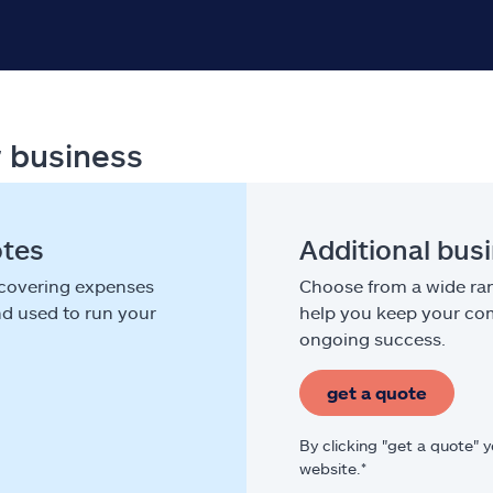
r business
otes
Additional bus
 covering expenses
Choose from a wide ran
nd used to run your
help you keep your com
ongoing success.
get a quote
By clicking "get a quote" 
website.*