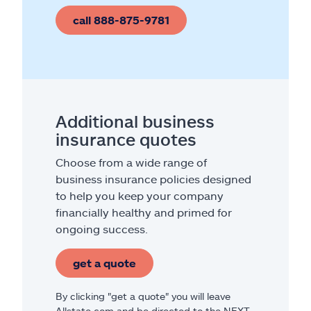
call 888-875-9781
Additional business
insurance quotes
Choose from a wide range of
business insurance policies designed
to help you keep your company
financially healthy and primed for
ongoing success.
get a quote
By clicking "get a quote" you will leave
Allstate.com and be directed to the NEXT