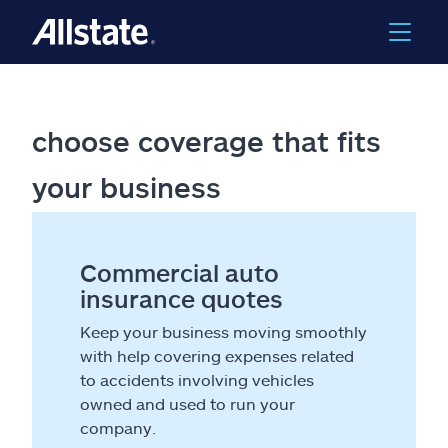
choose coverage that fits
your business
Commercial auto
insurance quotes
Keep your business moving smoothly
with help covering expenses related
to accidents involving vehicles
owned and used to run your
company.