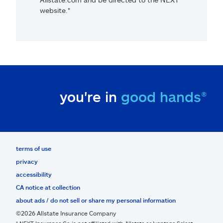
website.*
you're in
good hands®
terms of use
privacy
accessibility
CA notice at collection
about ads / do not sell or share my personal information
©2026 Allstate Insurance Company