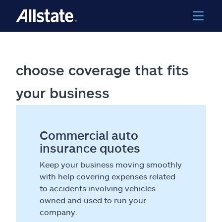
choose coverage that fits
your business
Commercial auto
insurance quotes
Keep your business moving smoothly
with help covering expenses related
to accidents involving vehicles
owned and used to run your
company.