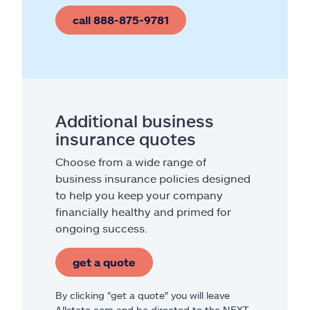
call 888-875-9781
Additional business
insurance quotes
Choose from a wide range of
business insurance policies designed
to help you keep your company
financially healthy and primed for
ongoing success.
get a quote
By clicking "get a quote" you will leave
Allstate.com and be directed to the NEXT