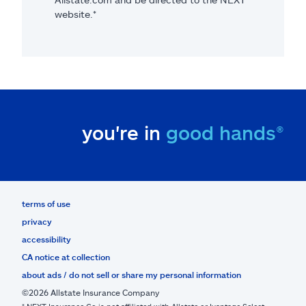
website.*
you're in
good hands®
terms of use
privacy
accessibility
CA notice at collection
about ads / do not sell or share my personal information
©2026 Allstate Insurance Company