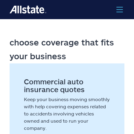
choose coverage that fits
your business
Commercial auto
insurance quotes
Keep your business moving smoothly
with help covering expenses related
to accidents involving vehicles
owned and used to run your
company.