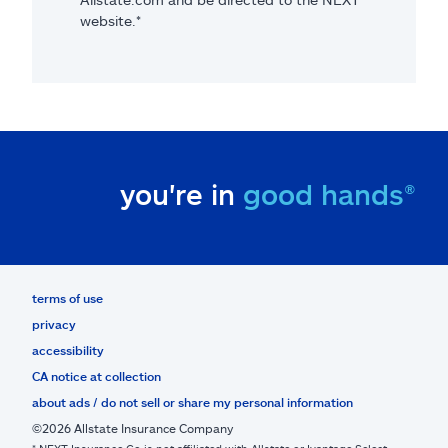
website.*
you're in
good hands®
terms of use
privacy
accessibility
CA notice at collection
about ads / do not sell or share my personal information
©2026 Allstate Insurance Company