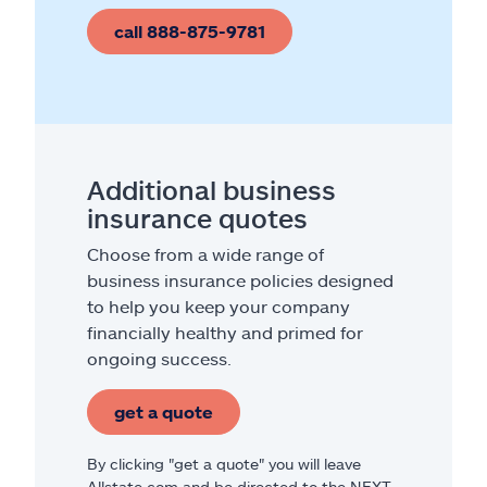
call 888-875-9781
Additional business
insurance quotes
Choose from a wide range of
business insurance policies designed
to help you keep your company
financially healthy and primed for
ongoing success.
get a quote
By clicking "get a quote" you will leave
Allstate.com and be directed to the NEXT