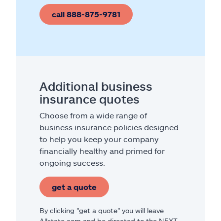
call 888-875-9781
Additional business
insurance quotes
Choose from a wide range of
business insurance policies designed
to help you keep your company
financially healthy and primed for
ongoing success.
get a quote
By clicking "get a quote" you will leave
Allstate.com and be directed to the NEXT