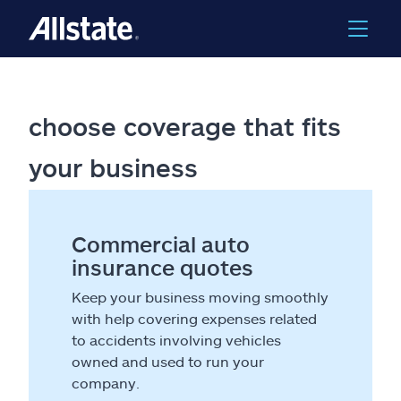
choose coverage that fits
your business
Commercial auto
insurance quotes
Keep your business moving smoothly
with help covering expenses related
to accidents involving vehicles
owned and used to run your
company.