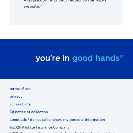
website.*
you're in
good hands®
terms of use
privacy
accessibility
CA notice at collection
about ads / do not sell or share my personal information
©2026 Allstate Insurance Company