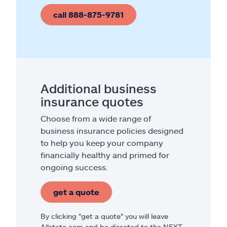
call 888-875-9781
Additional business
insurance quotes
Choose from a wide range of
business insurance policies designed
to help you keep your company
financially healthy and primed for
ongoing success.
get a quote
By clicking "get a quote" you will leave
Allstate.com and be directed to the NEXT