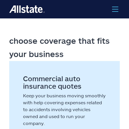
choose coverage that fits
your business
Commercial auto
insurance quotes
Keep your business moving smoothly
with help covering expenses related
to accidents involving vehicles
owned and used to run your
company.