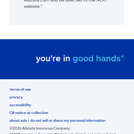
website.*
you're in
good hands®
terms of use
privacy
accessibility
CA notice at collection
about ads / do not sell or share my personal information
©2026 Allstate Insurance Company