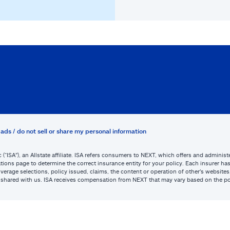
ads / do not sell or share my personal information
c (“ISA”), an Allstate affiliate. ISA refers consumers to NEXT, which offers and admini
tions page to determine the correct insurance entity for your policy. Each insurer has s
or coverage selections, policy issued, claims, the content or operation of other’s webs
be shared with us. ISA receives compensation from NEXT that may vary based on the po