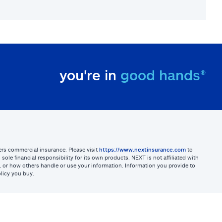
you're in
good hands®
sters commercial insurance. Please visit
https://www.nextinsurance.com
to
ole financial responsibility for its own products. NEXT is not affiliated with
ites, or how others handle or use your information. Information you provide to
licy you buy.