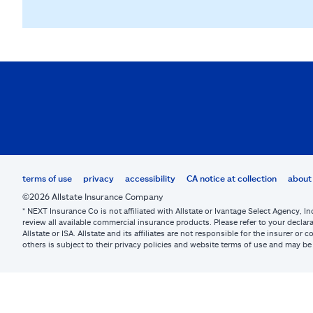
terms of use
privacy
accessibility
CA notice at collection
about 
©2026 Allstate Insurance Company
* NEXT Insurance Co is not affiliated with Allstate or Ivantage Select Agency, In
review all available commercial insurance products. Please refer to your declara
Allstate or ISA. Allstate and its affiliates are not responsible for the insurer 
others is subject to their privacy policies and website terms of use and may 