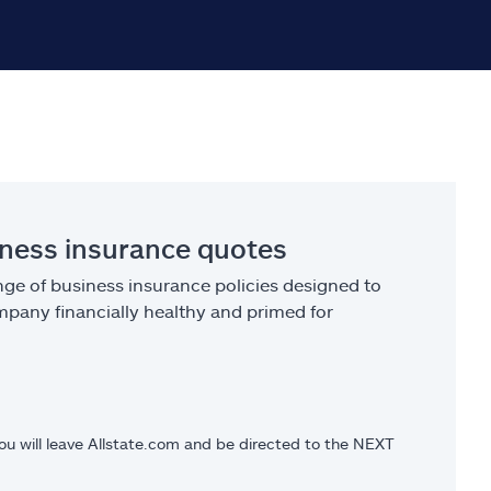
iness insurance quotes
ge of business insurance policies designed to
pany financially healthy and primed for
you will leave Allstate.com and be directed to the NEXT