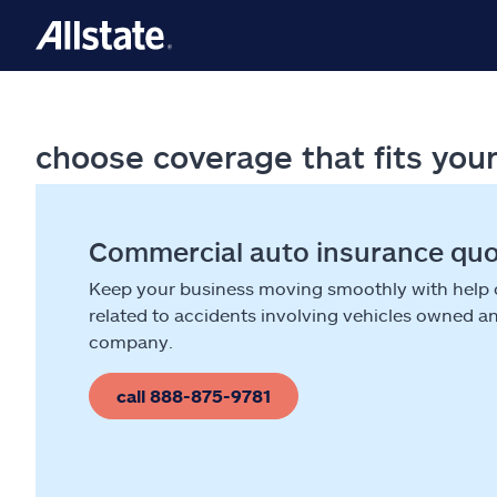
choose coverage that fits you
Commercial auto insurance qu
Keep your business moving smoothly with help
related to accidents involving vehicles owned a
company.
call 888-875-9781