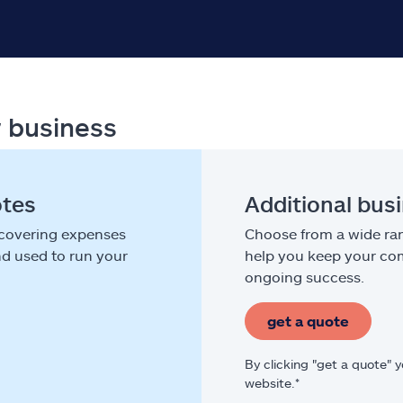
r business
otes
Additional bus
 covering expenses
Choose from a wide ran
nd used to run your
help you keep your com
ongoing success.
get a quote
By clicking "get a quote" 
website.*