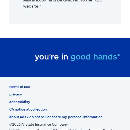
website.*
you're in
good hands®
terms of use
privacy
accessibility
CA notice at collection
about ads / do not sell or share my personal information
©2026 Allstate Insurance Company