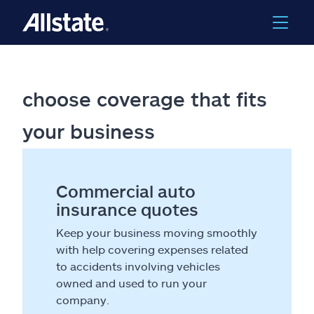
choose coverage that fits
your business
Commercial auto
insurance quotes
Keep your business moving smoothly
with help covering expenses related
to accidents involving vehicles
owned and used to run your
company.