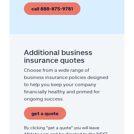
call 888-875-9781
Additional business
insurance quotes
Choose from a wide range of
business insurance policies designed
to help you keep your company
financially healthy and primed for
ongoing success.
get a quote
By clicking "get a quote" you will leave
Allstate.com and be directed to the NEXT