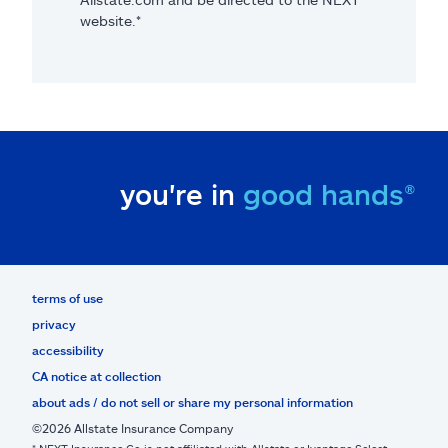
website.*
you're in
good hands®
terms of use
privacy
accessibility
CA notice at collection
about ads / do not sell or share my personal information
©2026 Allstate Insurance Company