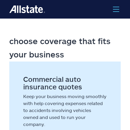
choose coverage that fits
your business
Commercial auto
insurance quotes
Keep your business moving smoothly
with help covering expenses related
to accidents involving vehicles
owned and used to run your
company.