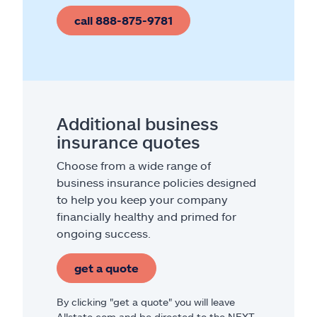
call 888-875-9781
Additional business
insurance quotes
Choose from a wide range of
business insurance policies designed
to help you keep your company
financially healthy and primed for
ongoing success.
get a quote
By clicking "get a quote" you will leave
Allstate.com and be directed to the NEXT