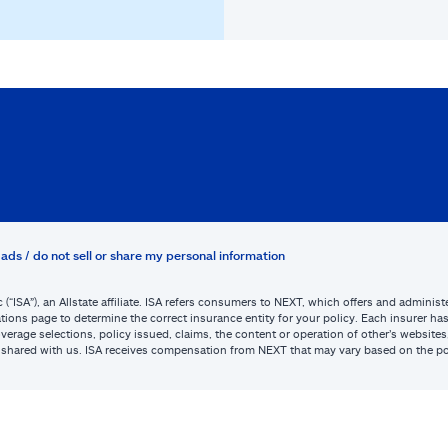
ads / do not sell or share my personal information
c (“ISA”), an Allstate affiliate. ISA refers consumers to NEXT, which offers and admini
tions page to determine the correct insurance entity for your policy. Each insurer has s
or coverage selections, policy issued, claims, the content or operation of other’s webs
be shared with us. ISA receives compensation from NEXT that may vary based on the po