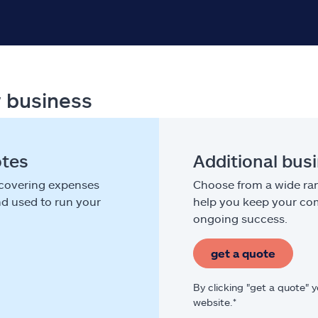
r business
otes
Additional bus
 covering expenses
Choose from a wide ran
nd used to run your
help you keep your com
ongoing success.
get a quote
By clicking "get a quote" 
website.*