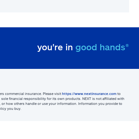
you're in
good hands®
sters commercial insurance. Please visit
https://www.nextinsurance.com
to
ole financial responsibility for its own products. NEXT is not affiliated with
ites, or how others handle or use your information. Information you provide to
licy you buy.