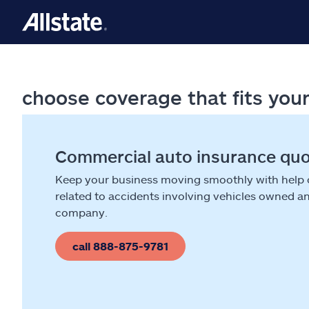
choose coverage that fits you
Commercial auto insurance qu
Keep your business moving smoothly with help
related to accidents involving vehicles owned a
company.
call 888-875-9781