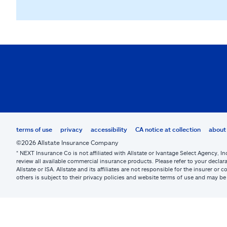
terms of use
privacy
accessibility
CA notice at collection
about 
©2026 Allstate Insurance Company
* NEXT Insurance Co is not affiliated with Allstate or Ivantage Select Agency, In
review all available commercial insurance products. Please refer to your declara
Allstate or ISA. Allstate and its affiliates are not responsible for the insurer 
others is subject to their privacy policies and website terms of use and may 