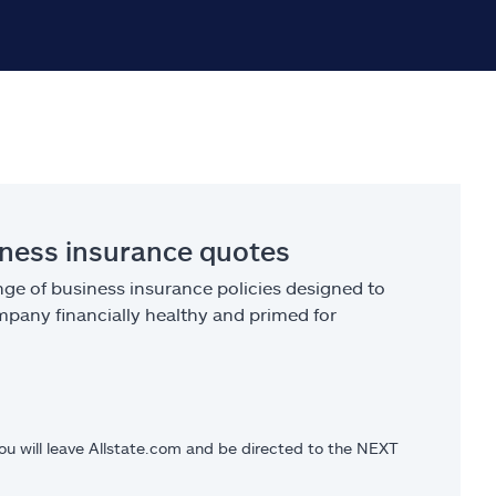
iness insurance quotes
ge of business insurance policies designed to
pany financially healthy and primed for
you will leave Allstate.com and be directed to the NEXT