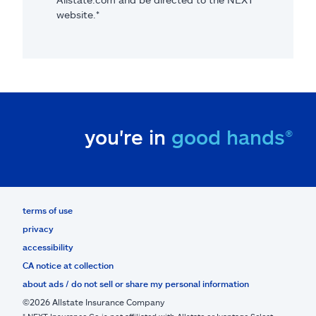
website.*
you're in
good hands®
terms of use
privacy
accessibility
CA notice at collection
about ads / do not sell or share my personal information
©2026 Allstate Insurance Company