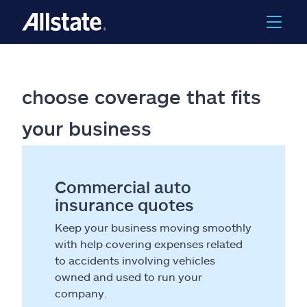
choose coverage that fits
your business
Commercial auto
insurance quotes
Keep your business moving smoothly
with help covering expenses related
to accidents involving vehicles
owned and used to run your
company.