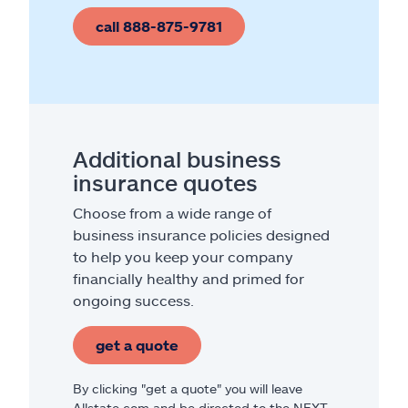
call 888-875-9781
Additional business
insurance quotes
Choose from a wide range of
business insurance policies designed
to help you keep your company
financially healthy and primed for
ongoing success.
get a quote
By clicking "get a quote" you will leave
Allstate.com and be directed to the NEXT