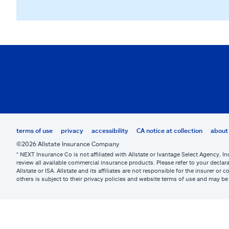
terms of use
privacy
accessibility
CA notice at collection
about 
©2026 Allstate Insurance Company
* NEXT Insurance Co is not affiliated with Allstate or Ivantage Select Agency, In
review all available commercial insurance products. Please refer to your declara
Allstate or ISA. Allstate and its affiliates are not responsible for the insurer 
others is subject to their privacy policies and website terms of use and may 