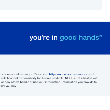
you're in
good hands®
sters commercial insurance. Please visit
https://www.nextinsurance.com
to
ole financial responsibility for its own products. NEXT is not affiliated with
ites, or how others handle or use your information. Information you provide to
licy you buy.