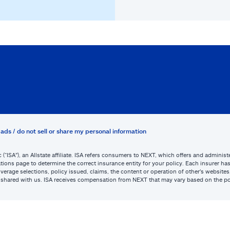
ads / do not sell or share my personal information
c (“ISA”), an Allstate affiliate. ISA refers consumers to NEXT, which offers and admini
tions page to determine the correct insurance entity for your policy. Each insurer has s
or coverage selections, policy issued, claims, the content or operation of other’s webs
be shared with us. ISA receives compensation from NEXT that may vary based on the po