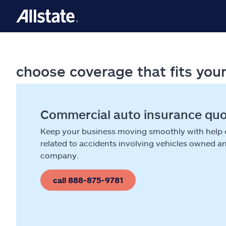
choose coverage that fits you
Commercial auto insurance qu
Keep your business moving smoothly with help
related to accidents involving vehicles owned a
company.
call 888-875-9781