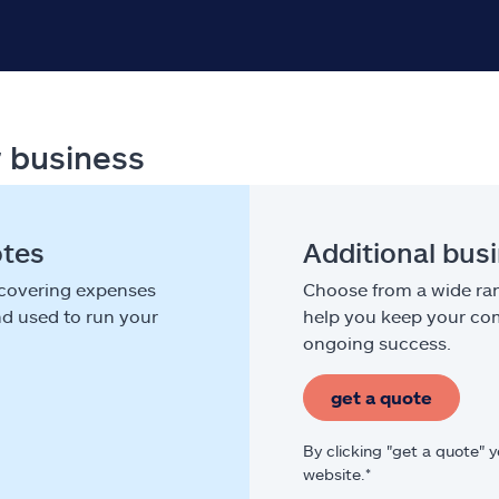
r business
otes
Additional bus
 covering expenses
Choose from a wide ran
nd used to run your
help you keep your com
ongoing success.
get a quote
By clicking "get a quote" 
website.*