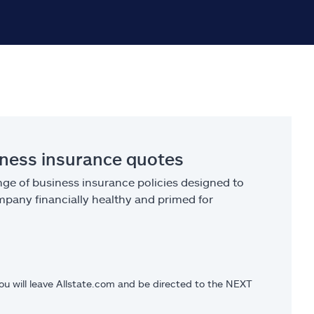
iness insurance quotes
ge of business insurance policies designed to
pany financially healthy and primed for
you will leave Allstate.com and be directed to the NEXT