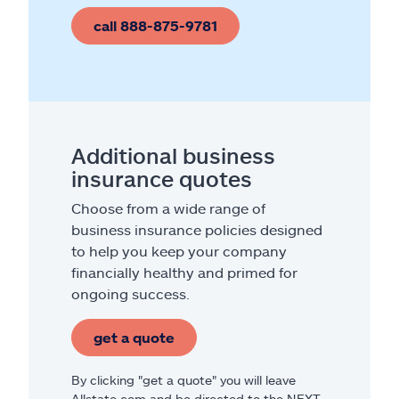
call 888-875-9781
Additional business
insurance quotes
Choose from a wide range of
business insurance policies designed
to help you keep your company
financially healthy and primed for
ongoing success.
get a quote
By clicking "get a quote" you will leave
Allstate.com and be directed to the NEXT