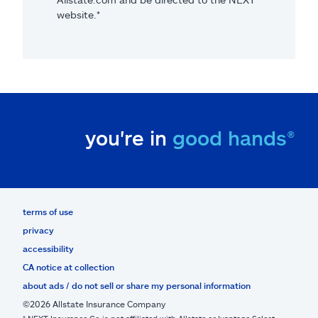
website.*
you're in
good hands®
terms of use
privacy
accessibility
CA notice at collection
about ads / do not sell or share my personal information
©2026 Allstate Insurance Company