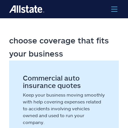
choose coverage that fits
your business
Commercial auto
insurance quotes
Keep your business moving smoothly
with help covering expenses related
to accidents involving vehicles
owned and used to run your
company.